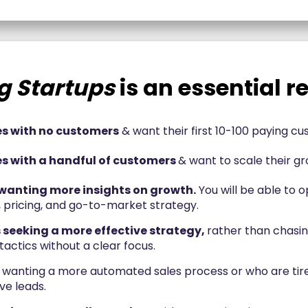
g Startups
is an essential re
 with no customers
& want their first 10-100 paying c
 with a handful of customers
& want to scale their gr
wanting more insights on growth.
You will be able to o
, pricing, and go-to-market strategy.
 seeking a more effective strategy,
rather than chasin
actics without a clear focus.
wanting a more automated sales process or who are tire
ve leads.