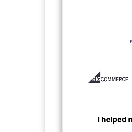
I helped 