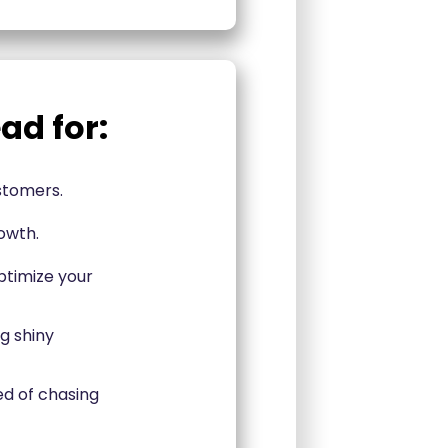
ad for:
ustomers.
owth.
ptimize your
g shiny
d of chasing