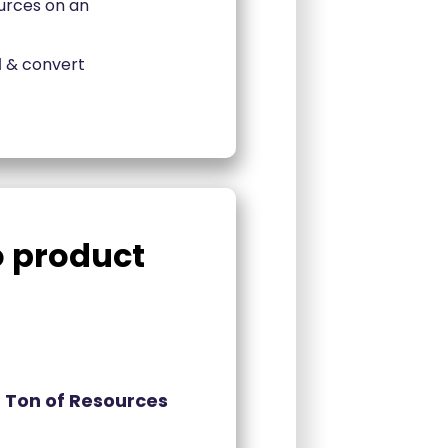
urces on an
l
& convert
do product
 Ton of Resources