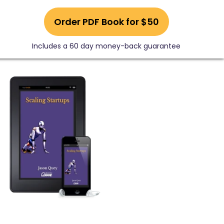
Order PDF Book for $50
Includes a 60 day money-back guarantee