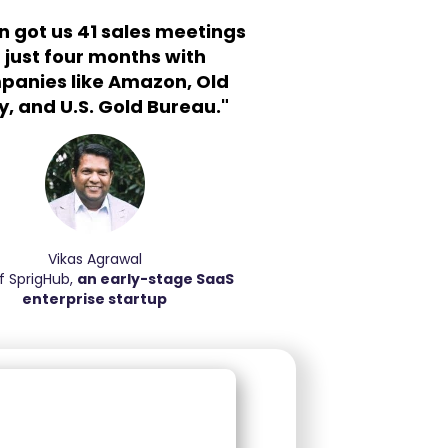
n got us 41 sales meetings
n just four months with
panies like Amazon, Old
, and U.S. Gold Bureau."
Vikas Agrawal
f SprigHub,
an early-stage SaaS
enterprise startup