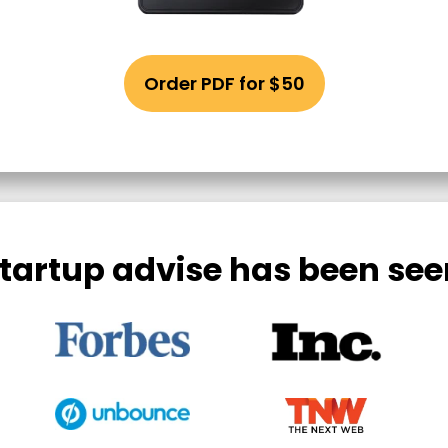
Order PDF for $50
tartup advise has been see