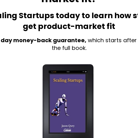
ling Startups today to learn how 
get product-market fit
 day money-back guarantee,
which starts after
the full book.