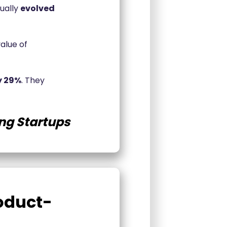
ually
evolved
value of
y 29%
. They
ng Startups
oduct-