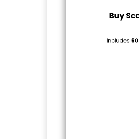
Buy Sca
Includes
60