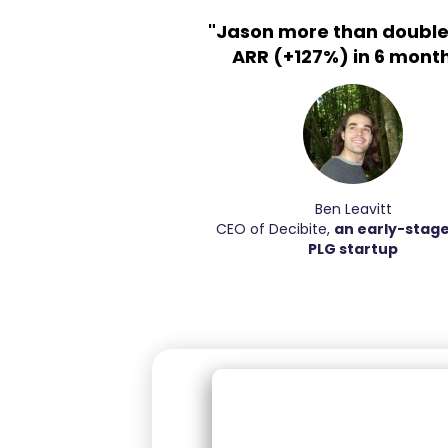
"Jason more than double
ARR (+127%) in 6 month
Ben Leavitt
CEO of Decibite,
an early-stag
PLG startup