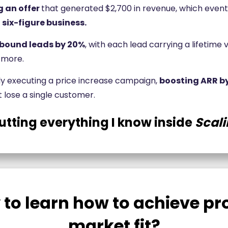
g an offer
that generated $2,700 in revenue, which event
 six-figure business.
nbound leads by 20%
, with each lead carrying a lifetime 
 more.
ly executing a price increase campaign,
boosting ARR b
t lose a single customer.
utting everything I know inside
Scali
 to learn how to achieve pr
market fit?