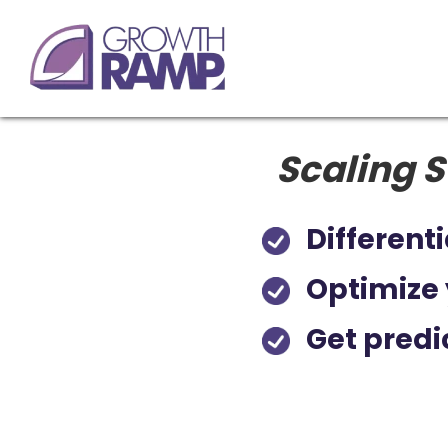
Scaling S
Differenti
Optimize 
Get predi