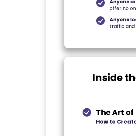
Anyone ai
offer no o
Anyone loo
traffic and
Inside th
The Art of
How to Create