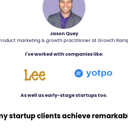
Jason Quey
Product marketing & growth practitioner at Growth Ramp
I've worked with companies like:
As well as early-stage startups too.
my startup clients achieve remarkabl