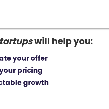
tartups
will help you:
ate your offer
your pricing
ctable growth