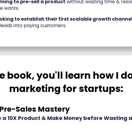
ming to pre-sell a product
without wasting time & reso
ne wants.
king to establish their first scalable growth channe
 leads into paying customers.
e book, you'll learn how I 
marketing for startups:
 Pre-Sales Mastery
 a 10X Product & Make Money before Wasting a