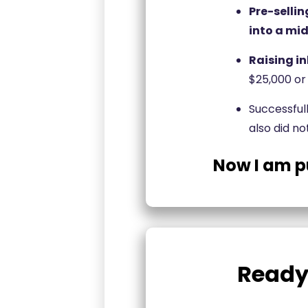
Pre-sellin
into a mid
Raising i
$25,000 or
Successful
also did no
Now I am p
Ready