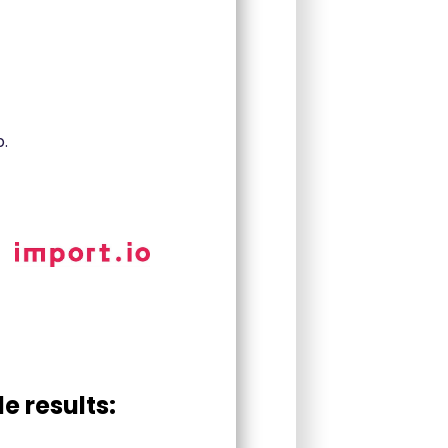
.
e results: