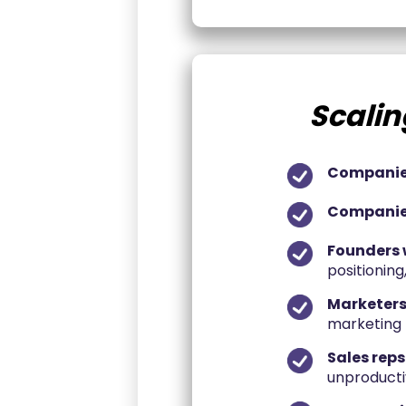
Scalin
Companies
Companies
Founders 
positioning
Marketers
marketing t
Sales reps
unproducti