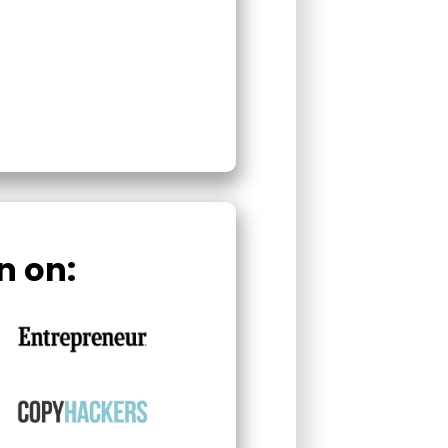
n on: