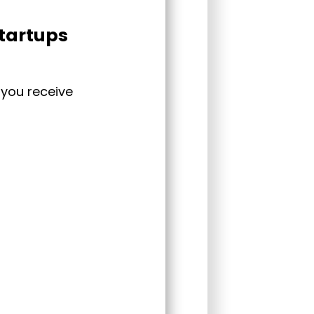
startups
 you receive