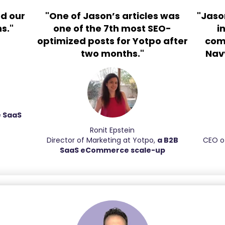
d our
"One of Jason’s articles was
"Jaso
s."
one of the 7th most SEO-
i
optimized posts for Yotpo after
com
two months."
Navy
e SaaS
Ronit Epstein
Director of Marketing at Yotpo,
a B2B
CEO o
SaaS eCommerce scale-up