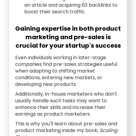
an article and acquiring 63 backlinks to
boost their search traffic.
Gaining expertise in both product
marketing and pre-sales is
crucial for your startup's success
Even individuals working in later-stage
companies find pre-sales strategies useful
when adapting to shifting market
conditions, entering new markets, or
developing new products.
Additionally, in-house marketers who don't
usually handle such tasks may want to
enhance their skills and increase their
earnings as product marketers.
This is why you'll learn about pre-sales and
product marketing inside my book,
Scaling