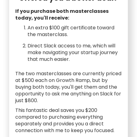
If you purchase both masterclasses
today, you'll receive:
An extra $100 gift certificate toward
the masterclass.
Direct Slack access to me, which will
make navigating your startup journey
that much easier.
The two masterclasses are currently priced
at $500 each on Growth Ramp, but by
buying both today, you'll get them and the
opportunity to ask me anything on Slack for
just $800.
This fantastic deal saves you $200
compared to purchasing everything
separately and provides you a direct
connection with me to keep you focused.