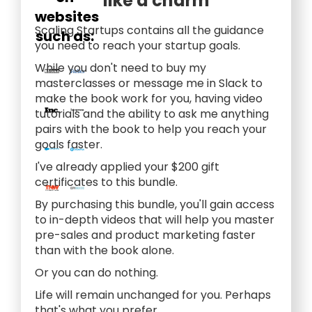
like a charm
websites
Scaling Startups contains all the guidance
such as:
you need to reach your startup goals.
While you don't need to buy my
masterclasses or message me in Slack to
make the book work for you, having video
tutorials and the ability to ask me anything
pairs with the book to help you reach your
goals faster.
I've already applied your $200 gift
certificates to this bundle.
By purchasing this bundle, you'll gain access
to in-depth videos that will help you master
pre-sales and product marketing faster
than with the book alone.
Or you can do nothing.
Life will remain unchanged for you. Perhaps
that's what you prefer.