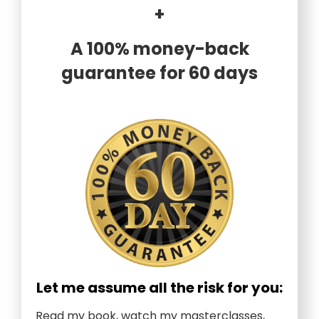
+
A 100% money-back
guarantee for 60 days
Let me assume all the risk for you:
Read my book, watch my masterclasses,