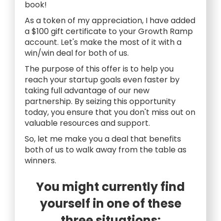
book!
As a token of my appreciation, I have added
a $100 gift certificate to your Growth Ramp
account. Let's make the most of it with a
win/win deal for both of us.
The purpose of this offer is to help you
reach your startup goals even faster by
taking full advantage of our new
partnership. By seizing this opportunity
today, you ensure that you don't miss out on
valuable resources and support.
So, let me make you a deal that benefits
both of us to walk away from the table as
winners.
You might currently find
yourself in one of these
three situations: