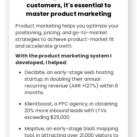
customers, it's essential to
master product marketing
Product marketing helps you optimize your
positioning, pricing, and go-to-market
strategies to achieve product-market fit
and accelerate growth.
With the product marketing system I
developed, I helped:
Decibite, an early-stage web hosting
startup, in doubling their annual
recurring revenue (ARR +127%) within 6
months.
Klientboost, a PPC agency, in obtaining
20% more inbound leads with LTVs
exceeding $25,000.
Maptive, an early-stage SaaS mapping
tool, in attracting over 21,000 visitors to