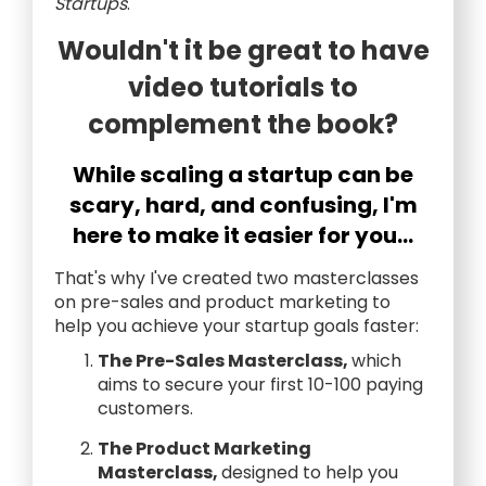
Startups
.
Wouldn't it be great to have
video tutorials to
complement the book?
While scaling a startup can be
scary, hard, and confusing, I'm
here to make it easier for you...
That's why I've created two masterclasses
on pre-sales and product marketing to
help you achieve your startup goals faster:
The Pre-Sales Masterclass,
which
aims to secure your first 10-100 paying
customers.
The Product Marketing
Masterclass,
designed to help you