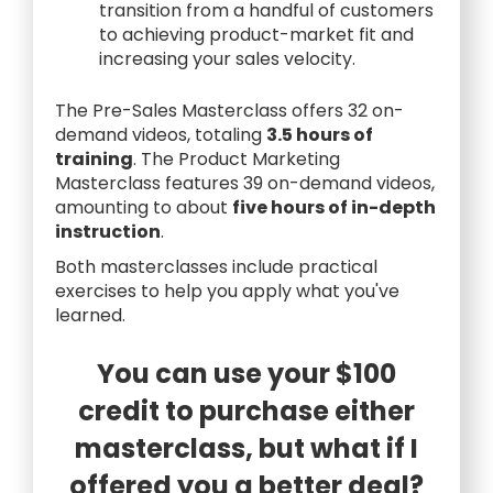
transition from a handful of customers
to achieving product-market fit and
increasing your sales velocity.
The Pre-Sales Masterclass offers 32 on-
demand videos, totaling
3.5 hours of
training
. The Product Marketing
Masterclass features 39 on-demand videos,
amounting to about
five hours of in-depth
instruction
.
Both masterclasses include practical
exercises to help you apply what you've
learned.
You can use your $100
credit to purchase either
masterclass, but what if I
offered you a better deal?