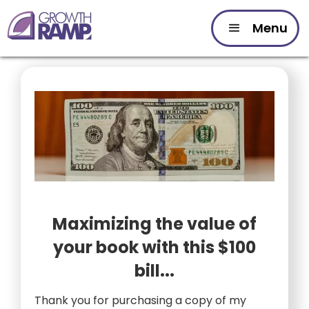
Menu
Maximizing the value of
your book with this $100
bill...
Thank you for purchasing a copy of my