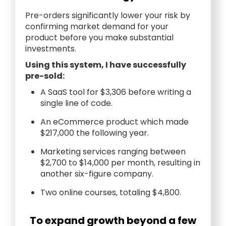
Pre-orders significantly lower your risk by
confirming market demand for your
product before you make substantial
investments.
Using this system, I have successfully
pre-sold:
A SaaS tool for $3,306 before writing a
single line of code.
An eCommerce product which made
$217,000 the following year.
Marketing services ranging between
$2,700 to $14,000 per month, resulting in
another six-figure company.
Two online courses, totaling $4,800.
To expand growth beyond a few