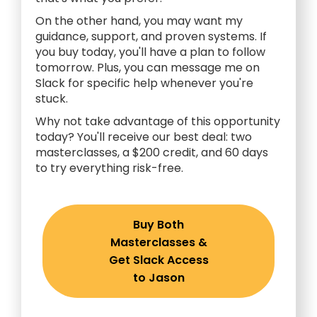
On the other hand, you may want my
guidance, support, and proven systems. If
you buy today, you'll have a plan to follow
tomorrow. Plus, you can message me on
Slack for specific help whenever you're
stuck.
Why not take advantage of this opportunity
today? You'll receive our best deal: two
masterclasses, a $200 credit, and 60 days
to try everything risk-free.
Buy Both
Masterclasses &
Get Slack Access
to Jason