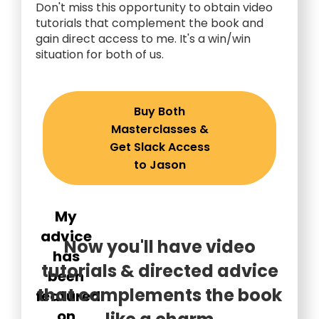
Don't miss this opportunity to obtain video
tutorials that complement the book and
gain direct access to me. It's a win/win
situation for both of us.
Buy Both
Masterclasses &
Get Slack Access
to Jason
My
advice
Now you'll have video
has
tutorials & directed advice
been
that complements the book
featured
on