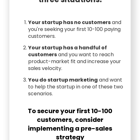
Your startup has no customers
and
you're seeking your first 10-100 paying
customers.
Your startup has a handful of
customers
and you want to reach
product-market fit and increase your
sales velocity.
You do startup marketing
and want
to help the startup in one of these two
scenarios.
To secure your first 10-100
customers, consider
implementing a pre-sales
strategy