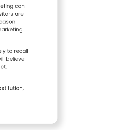
eting can
sitors are
reason
marketing.
y to recall
ll believe
ct.
stitution,