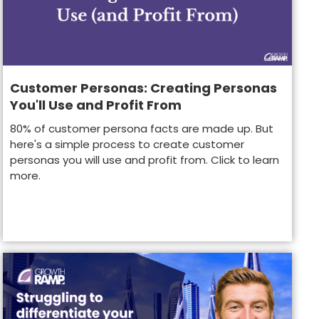
Customer Personas: Creating Personas
You'll Use and Profit From
80% of customer persona facts are made up. But
here's a simple process to create customer
personas you will use and profit from. Click to learn
more.