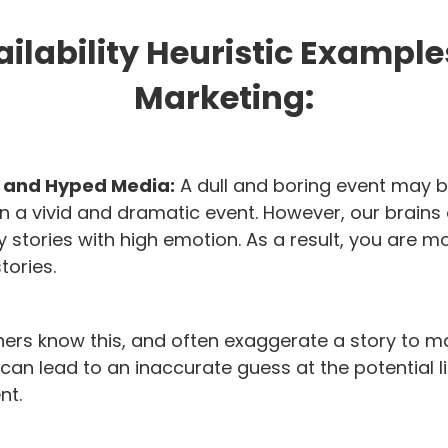
ilability Heuristic Example
Marketing:
s and Hyped Media:
A dull and boring event may 
a vivid and dramatic event. However, our brains 
 stories with high emotion. As a result, you are mor
tories.
hers know this, and often exaggerate a story to m
s can lead to an inaccurate guess at the potential 
nt.