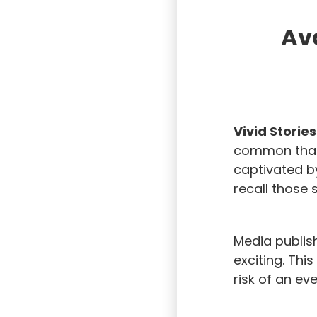
Ava
Vivid Storie
common than 
captivated by
recall those s
Media publis
exciting. Thi
risk of an eve