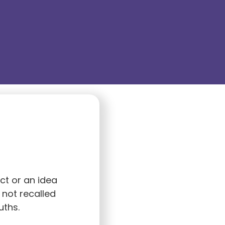
ct or an idea
 not recalled
uths.