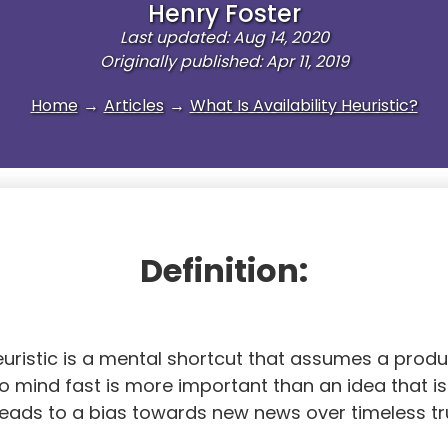
Henry Foster
Last updated: Aug 14, 2020
Originally published: Apr 11, 2019
Home
→
Articles
→
What Is Availability Heuristic?
Definition:
heuristic is a mental shortcut that assumes a produ
 mind fast is more important than an idea that is
 leads to a bias towards new news over timeless tr