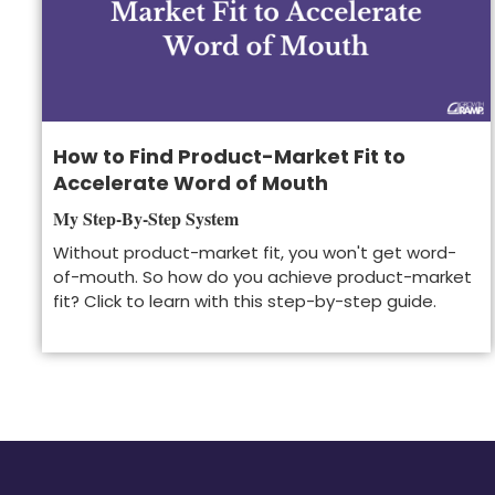
How to Find Product-Market Fit to
Accelerate Word of Mouth
My Step-By-Step System
Without product-market fit, you won't get word-
of-mouth. So how do you achieve product-market
fit? Click to learn with this step-by-step guide.