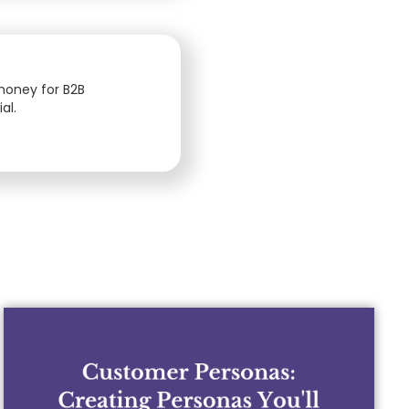
 money for B2B
al.