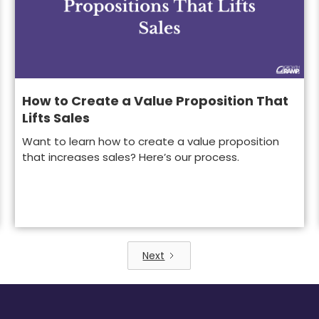
How to Create a Value Proposition That
Lifts Sales
Want to learn how to create a value proposition
that increases sales? Here’s our process.
Next