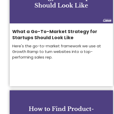
What a Go-To-Market Strategy for
Startups Should Look Like
Here's the go-to-market framework we use at
Growth Ramp to turn websites into a top-
performing sales rep.