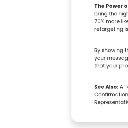
The Power o
bring the hig
70% more lik
retargeting is
By showing th
your message 
that your pr
See Also:
Aff
Confirmation 
Representati