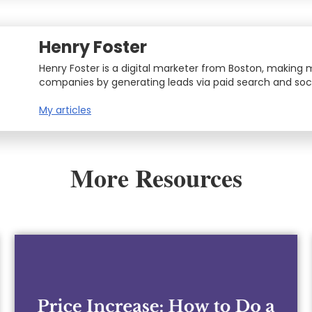
Henry Foster
Henry Foster is a digital marketer from Boston, making
companies by generating leads via paid search and soci
My articles
More Resources