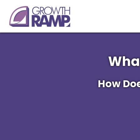
What
How Does