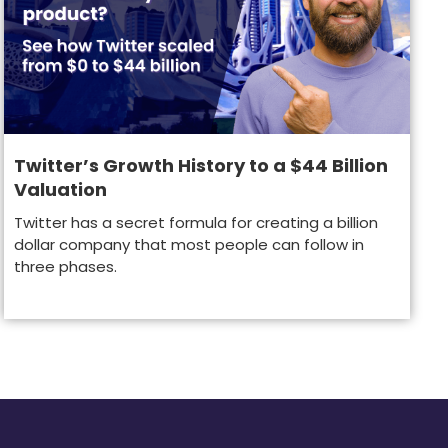
Twitter’s Growth History to a $44 Billion
Valuation
Twitter has a secret formula for creating a billion
dollar company that most people can follow in
three phases.