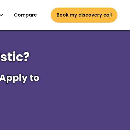
Compare
Book my discovery call
stic?
 Apply to