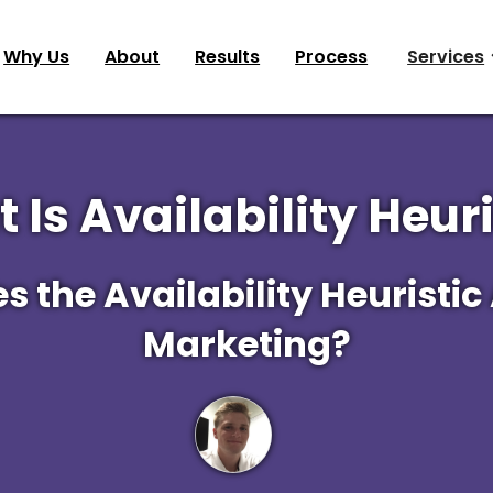
Why Us
About
Results
Process
Services
 Is Availability Heuri
 the Availability Heuristic
Marketing?