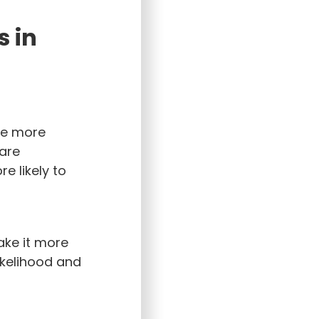
s in
be more
are
e likely to
ake it more
likelihood and