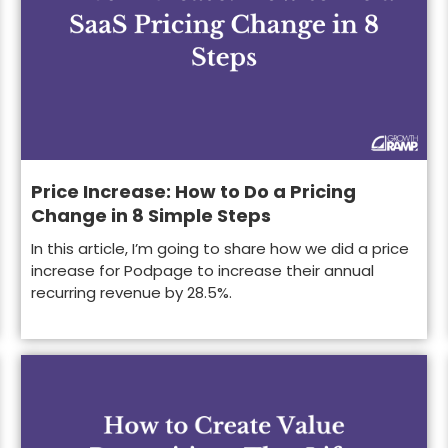
Price Increase: How to Do a Pricing
Change in 8 Simple Steps
In this article, I’m going to share how we did a price
increase for Podpage to increase their annual
recurring revenue by 28.5%.