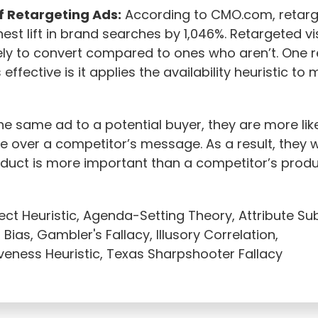
f Retargeting Ads:
According to CMO.com, retarg
hest lift in brand searches by 1,046%. Retargeted vi
ely to convert compared to ones who aren’t. One 
 effective is it applies the availability heuristic to 
e same ad to a potential buyer, they are more likel
over a competitor’s message. As a result, they wi
oduct is more important than a competitor’s produ
ect Heuristic, Agenda-Setting Theory, Attribute Sub
Bias, Gambler's Fallacy, Illusory Correlation,
veness Heuristic, Texas Sharpshooter Fallacy