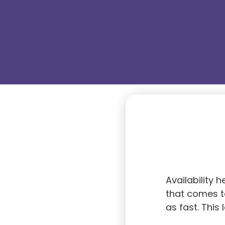
Availability 
that comes to
as fast. This