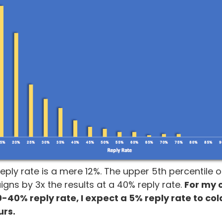
eply rate is a mere 12%. The upper 5th percentile
ns by 3x the results at a 40% reply rate.
For my
0-40% reply rate, I expect a 5% reply rate to co
urs.