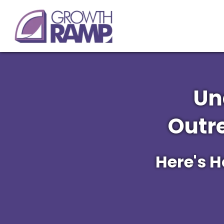
Un
Outr
Here's 