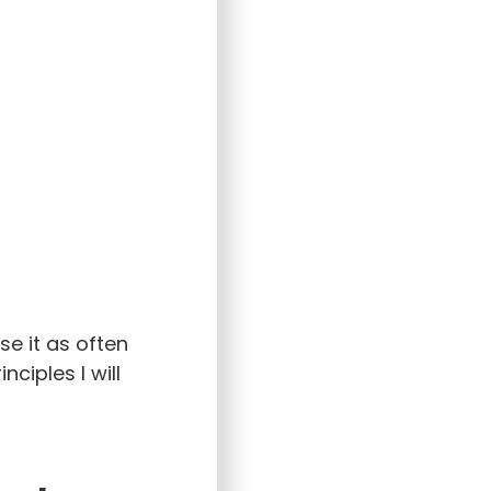
se it as often
ciples I will