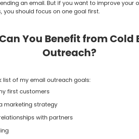
ending an email. But if you want to improve your 
, you should focus on one goal first.
Can You Benefit from Cold 
Outreach?
k list of my email outreach goals:
my first customers
 a marketing strategy
 relationships with partners
ding