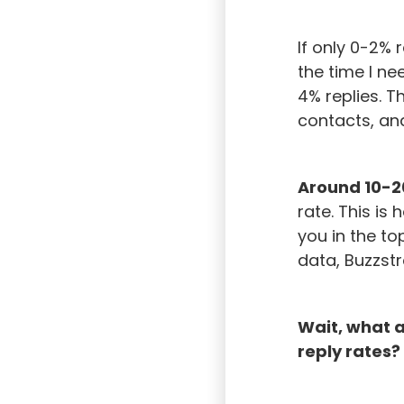
If only 0-2%
the time I ne
4% replies. T
contacts, an
Around 10-2
rate. This is
you in the to
data, Buzzst
Wait, what 
reply rates?