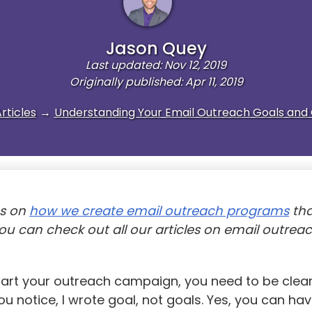
Jason Quey
Last updated: Nov 12, 2019
Originally published: Apr 11, 2019
rticles
→
Understanding Your Email Outreach Goals and 
es on
how we create email outreach programs
tha
You can check out all our articles on email outrea
tart your outreach campaign, you need to be clea
you notice, I wrote goal, not goals. Yes, you can h