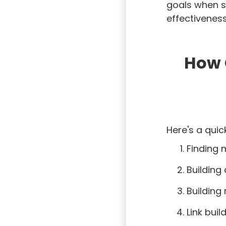
goals when s
effectiveness
How 
Here's a quic
Finding 
Building
Building
Link buil