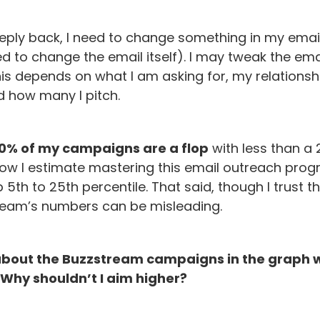
 reply back, I need to change something in my emai
ed to change the email itself). I may tweak the email
his depends on what I am asking for, my relationsh
d how many I pitch.
0% of my campaigns are a flop
with less than a 
 how I estimate mastering this email outreach prog
p 5th to 25th percentile. That said, though I trust t
ream’s numbers can be misleading.
about the Buzzstream campaigns in the graph w
 Why shouldn’t I aim higher?