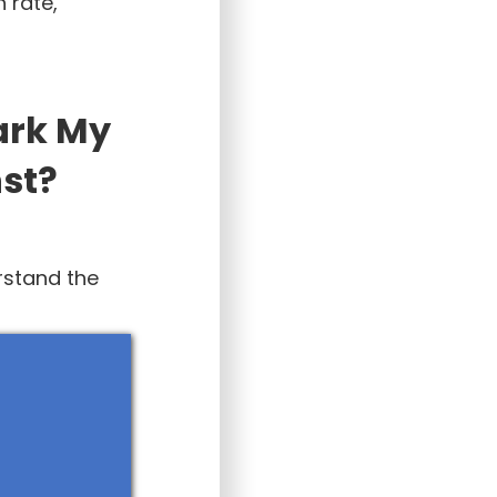
 rate,
ark My
st?
rstand the