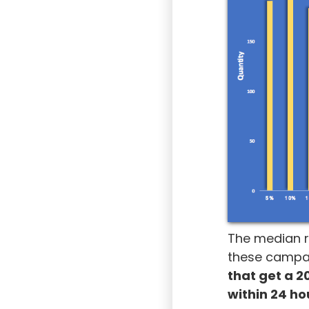
The median r
these campaig
that get a 2
within 24 ho