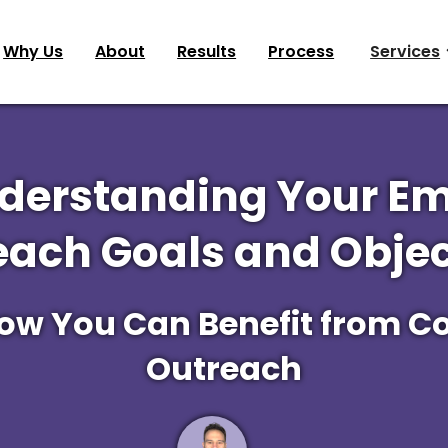
Why Us
About
Results
Process
Services
derstanding Your Em
each Goals and Objec
How You Can Benefit from Co
Outreach