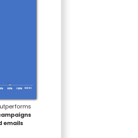
 outperforms
 campaigns
ld emails