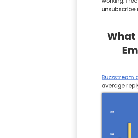
working. I r
unsubscribe 
What 
Em
Buzzstream 
average reply