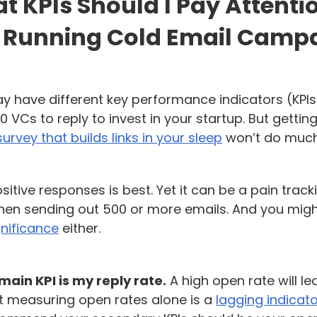
 KPIs Should I Pay Attenti
Running Cold Email Camp
y have different key performance indicators (KPI
0 VCs to reply to invest in your startup. But getting
survey that builds links in your sleep
won’t do much
itive responses is best. Yet it can be a pain track
en sending out 500 or more emails. And you migh
gnificance
either.
main KPI is my reply rate.
A high open rate will le
ut measuring open rates alone is a
lagging indicat