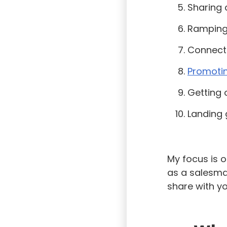
Sharing 
Ramping
Connecti
Promoti
Getting
Landing 
My focus is o
as a salesman
share with yo