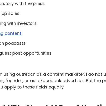
a story with the press
 up sales
ng with investors
ng content
 on podcasts
guest post opportunities
n using outreach as a content marketer. I do not u
, founder, or as a Facebook advertiser. But the prin
u apply to these fields equally.