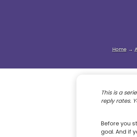
Home
→
A
This is a seri
reply rates. 
Before you s
goal. And if 