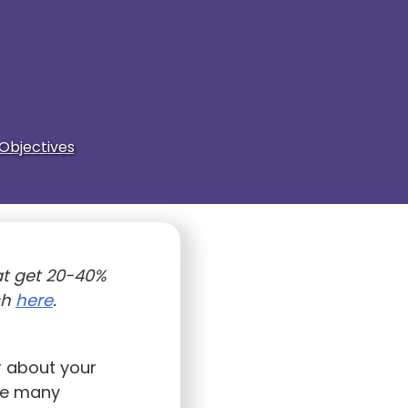
Objectives
t get 20-40%
ch
here
.
r about your
ave many