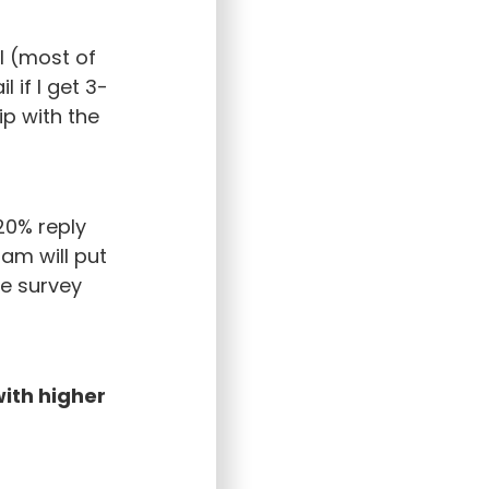
l (most of
 if I get 3-
ip with the
20% reply
ram will put
he survey
ith higher