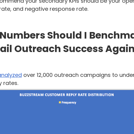
ecommend your secondary KPIs should be your open
rate, and negative response rate.
Numbers Should I Benchm
ail Outreach Success Again
analyzed
over 12,000 outreach campaigns to unde
 rates.