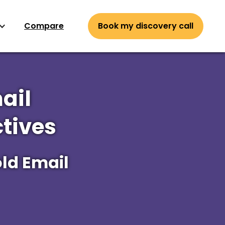
Compare
Book my discovery call
ail
tives
ld Email