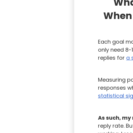
What
When 
Each goal ma
only need 8-1
replies for
a 
Measuring pos
responses wh
statistical si
As such, my 
reply rate. B