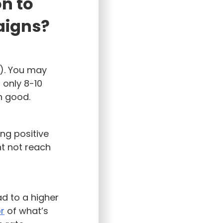
on to
aigns?
s). You may
 only 8-10
 good.
ing positive
t not reach
ad to a higher
or
of what’s