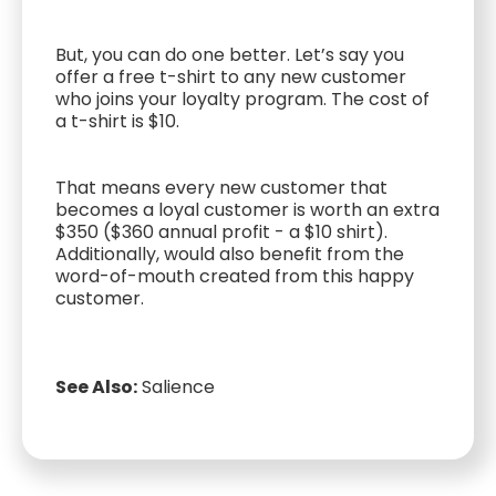
But, you can do one better. Let’s say you
offer a free t-shirt to any new customer
who joins your loyalty program. The cost of
a t-shirt is $10.
That means every new customer that
becomes a loyal customer is worth an extra
$350 ($360 annual profit - a $10 shirt).
Additionally, would also benefit from the
word-of-mouth created from this happy
customer.
See Also:
Salience