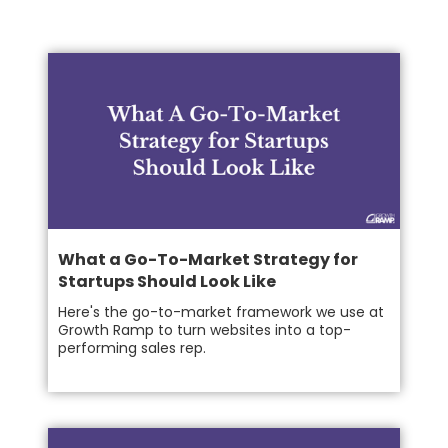
What a Go-To-Market Strategy for
Startups Should Look Like
Here's the go-to-market framework we use at
Growth Ramp to turn websites into a top-
performing sales rep.