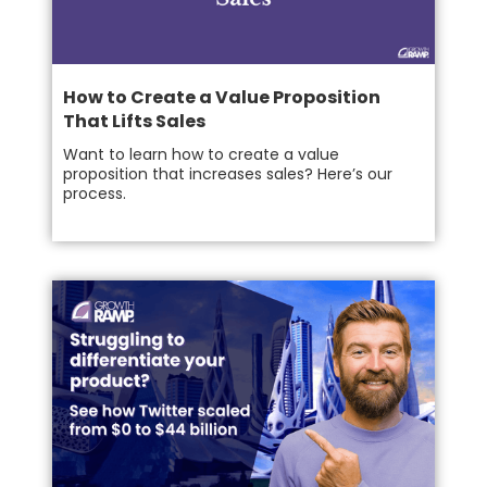
How to Create a Value Proposition
That Lifts Sales
Want to learn how to create a value
proposition that increases sales? Here’s our
process.