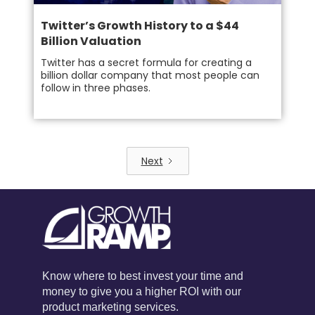
Twitter’s Growth History to a $44
Billion Valuation
Twitter has a secret formula for creating a
billion dollar company that most people can
follow in three phases.
Next
Know where to best invest your time and
money to give you a higher ROI with our
product marketing services.