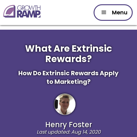
Menu
What Are Extrinsic
Rewards?
How Do Extrinsic Rewards Apply
to Marketing?
Henry Foster
Last updated: Aug 14, 2020