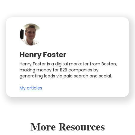
Henry Foster
Henry Foster is a digital marketer from Boston,
making money for B2B companies by
generating leads via paid search and social.
My articles
More Resources