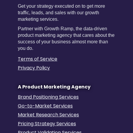
Get your strategy executed on to get more
traffic, leads, and sales with our growth
marketing services.
Partner with Growth Ramp, the data-driven
product marketing agency that cares about the
success of your business almost more than
you do.
Terms of Service
Privacy Policy
A Product Marketing Agency
Brand Positioning Services
Go-to-Market Services
Market Research Services
Pricing Strategy Services
Product Validation Services