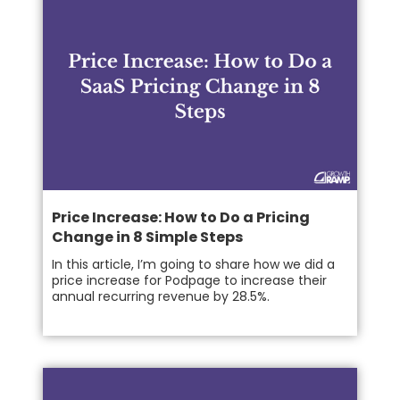
Price Increase: How to Do a Pricing
Change in 8 Simple Steps
In this article, I’m going to share how we did a
price increase for Podpage to increase their
annual recurring revenue by 28.5%.