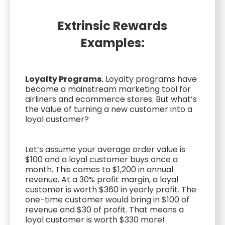
Extrinsic Rewards
Examples:
Loyalty Programs.
Loyalty programs have
become a mainstream marketing tool for
airliners and ecommerce stores. But what’s
the value of turning a new customer into a
loyal customer?
Let’s assume your average order value is
$100 and a loyal customer buys once a
month. This comes to $1,200 in annual
revenue. At a 30% profit margin, a loyal
customer is worth $360 in yearly profit. The
one-time customer would bring in $100 of
revenue and $30 of profit. That means a
loyal customer is worth $330 more!