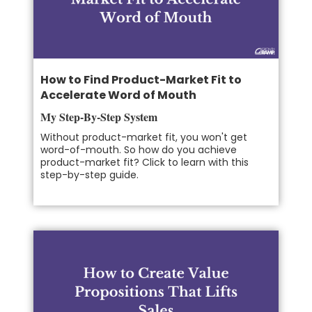
How to Find Product-Market Fit to
Accelerate Word of Mouth
My Step-By-Step System
Without product-market fit, you won't get
word-of-mouth. So how do you achieve
product-market fit? Click to learn with this
step-by-step guide.