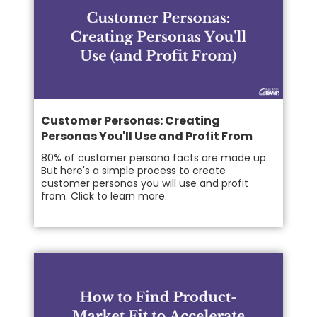
Customer Personas: Creating
Personas You'll Use and Profit From
80% of customer persona facts are made up.
But here's a simple process to create
customer personas you will use and profit
from. Click to learn more.