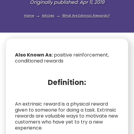
Originally published: Apr 11, 2019
→
→
Home
Articles
What Are Extrinsic Rewards?
Also Known As:
positive reinforcement,
conditioned rewards
Definition:
An extrinsic reward is a physical reward
given to someone for doing a task. Extrinsic
rewards are valuable ways to motivate new
customers who have yet to try a new
experience.