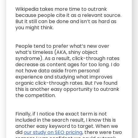
Wikipedia takes more time to outrank
because people cite it as a relevant source.
But it still can be done and isn’t as hard as
you might think.
People tend to prefer what’s new over
what’s timeless (AKA, shiny object
syndrome). As a result, click-through rates
decrease as content ages for too long. I do
not have data aside from personal
experience and studying what improves
organic click-through rates. But I’ve found
this is another easy opportunity to outrank
the competition.
Finally, if I notice the exact term is not
included in the search result, I know this is
another easy keyword to target. When we
did
our study on SEO pricing
, there were two