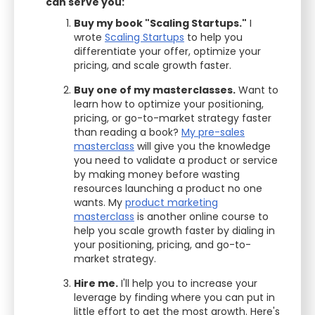
can serve you:
Buy my book "Scaling Startups."
I
wrote
Scaling Startups
to help you
differentiate your offer, optimize your
pricing, and scale growth faster.
Buy one of my masterclasses.
Want to
learn how to optimize your positioning,
pricing, or go-to-market strategy faster
than reading a book?
My pre-sales
masterclass
will give you the knowledge
you need to validate a product or service
by making money before wasting
resources launching a product no one
wants. My
product marketing
masterclass
is another online course to
help you scale growth faster by dialing in
your positioning, pricing, and go-to-
market strategy.
Hire me.
I'll help you to increase your
leverage by finding where you can put in
little effort to get the most growth. Here's