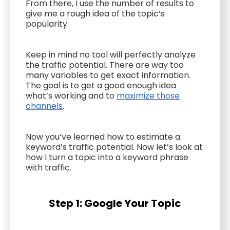
From there, I use the number of results to
give me a rough idea of the topic’s
popularity.
Keep in mind no tool will perfectly analyze
the traffic potential. There are way too
many variables to get exact information.
The goal is to get a good enough idea
what’s working and to
maximize those
channels
.
Now you’ve learned how to estimate a
keyword’s traffic potential. Now let’s look at
how I turn a topic into a keyword phrase
with traffic.
Step 1: Google Your Topic