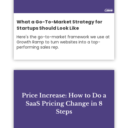
What a Go-To-Market Strategy for
Startups Should Look Like
Here's the go-to-market framework we use at
Growth Ramp to turn websites into a top-
performing sales rep.