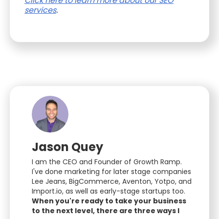
Click here to learn more about our SEO
services
.
Jason Quey
I am the CEO and Founder of Growth Ramp.
I've done marketing for later stage companies
Lee Jeans, BigCommerce, Aventon, Yotpo, and
Import.io, as well as early-stage startups too.
When you're ready to take your business
to the next level, there are three ways I