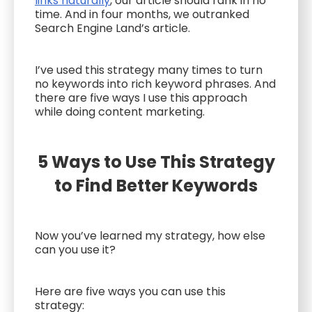
links naturally
, our article should rank in no
time. And in four months, we outranked
Search Engine Land’s article.
I’ve used this strategy many times to turn
no keywords into rich keyword phrases. And
there are five ways I use this approach
while doing content marketing.
5 Ways to Use This Strategy
to Find Better Keywords
Now you’ve learned my strategy, how else
can you use it?
Here are five ways you can use this
strategy: