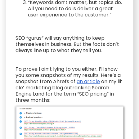
“Keywords don’t matter, but topics do.
All you need to do is deliver a great
user experience to the customer.”
SEO “gurus” will say anything to keep
themselves in business. But the facts don’t
always line up to what they tell you.
To prove I ain’t lying to you either, I’ll show
you some snapshots of my results. Here’s a
snapshot from Ahrefs of
an article
on my lil’
ole’ marketing blog outranking Search
Engine Land for the term “SEO pricing” in
three months: