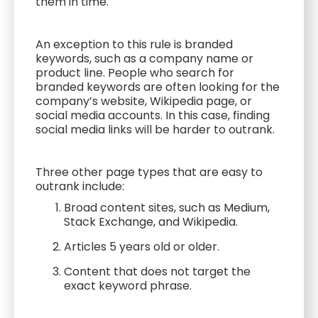
them in time.
An exception to this rule is branded
keywords, such as a company name or
product line. People who search for
branded keywords are often looking for the
company’s website, Wikipedia page, or
social media accounts. In this case, finding
social media links will be harder to outrank.
Three other page types that are easy to
outrank include:
Broad content sites, such as Medium,
Stack Exchange, and Wikipedia.
Articles 5 years old or older.
Content that does not target the
exact keyword phrase.