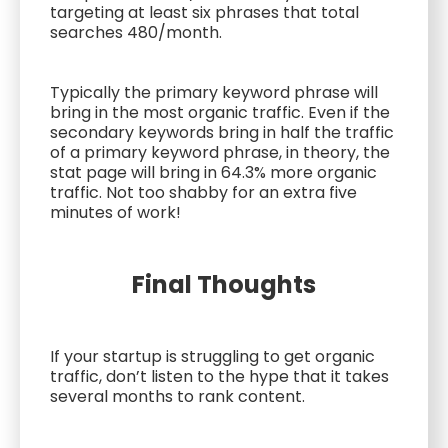
targeting at least six phrases that total
searches 480/month.
Typically the primary keyword phrase will
bring in the most organic traffic. Even if the
secondary keywords bring in half the traffic
of a primary keyword phrase, in theory, the
stat page will bring in 64.3% more organic
traffic. Not too shabby for an extra five
minutes of work!
Final Thoughts
If your startup is struggling to get organic
traffic, don’t listen to the hype that it takes
several months to rank content.