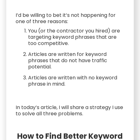
I’d be willing to bet it’s not happening for
one of three reasons:
You (or the contractor you hired) are
targeting keyword phrases that are
too competitive.
Articles are written for keyword
phrases that do not have traffic
potential.
Articles are written with no keyword
phrase in mind.
In today’s article, I will share a strategy I use
to solve all three problems.
How to Find Better Keyword