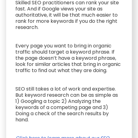
Skilled SEO practitioners can rank your site
fast. And if Google views your site as
authoritative, it will be that much easier to
rank for more keywords if you do the right
research.
Every page you want to bring in organic
traffic should target a keyword phrase. If
the page doesn’t have a keyword phrase,
look for similar articles that bring in organic
traffic to find out what they are doing.
SEO still takes a lot of work and expertise.
But keyword research can be as simple as
1) Googling a topic 2) Analyzing the
keywords of a competing page and 3)
Doing a check of the search results by
hand.