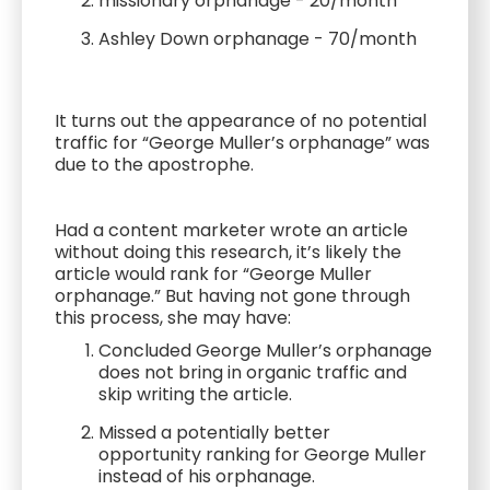
missionary orphanage - 20/month
Ashley Down orphanage - 70/month
It turns out the appearance of no potential
traffic for “George Muller’s orphanage” was
due to the apostrophe.
Had a content marketer wrote an article
without doing this research, it’s likely the
article would rank for “George Muller
orphanage.” But having not gone through
this process, she may have:
Concluded George Muller’s orphanage
does not bring in organic traffic and
skip writing the article.
Missed a potentially better
opportunity ranking for George Muller
instead of his orphanage.