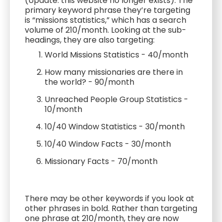
(Update: this website no longer exists). The
primary keyword phrase they’re targeting
is “missions statistics,” which has a search
volume of 210/month. Looking at the sub-
headings, they are also targeting:
World Missions Statistics - 40/month
How many missionaries are there in
the world? - 90/month
Unreached People Group Statistics -
10/month
10/40 Window Statistics - 30/month
10/40 Window Facts - 30/month
Missionary Facts - 70/month
There may be other keywords if you look at
other phrases in bold. Rather than targeting
one phrase at 210/month, they are now