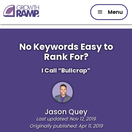
Menu
No Keywords Easy to
Rank For?
I Call “Bullcrap”
Jason Quey
Last updated: Nov 12, 2019
Originally published: Apr 11, 2019