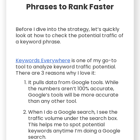
Phrases to Rank Faster
Before I dive into the strategy, let’s quickly
look at how to check the potential traffic of
a keyword phrase.
Keywords Everywhere
is one of my go-to
tool to analyze keyword traffic potential.
There are 3 reasons why I love it:
It pulls data from Google tools. While
the numbers aren’t 100% accurate,
Google’s tools will be more accurate
than any other tool.
When I do a Google search, I see the
traffic volume under the search box.
This helps me to spot potential
keywords anytime I’m doing a Google
search.