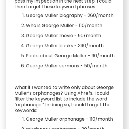
pass my inspection in the next step. I could
then target these keyword phrases:
George Muller biography - 260/month
Who is George Muller - 110/month
George Muller movie - 90/month
George Muller books - 390/month
Facts about George Muller - 90/month
George Muller sermons - 50/month
What if I wanted to write only about George
Muller’s orphanages? Using Ahrefs, I could
filter the keyword list to include the word
“orphanage.” In doing so, I could target the
keywords:
George Muller orphanage - 110/month