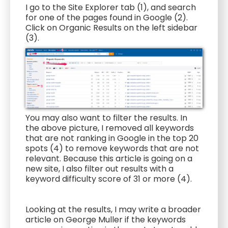
I go to the Site Explorer tab (1), and search
for one of the pages found in Google (2).
Click on Organic Results on the left sidebar
(3).
You may also want to filter the results. In
the above picture, I removed all keywords
that are not ranking in Google in the top 20
spots (4) to remove keywords that are not
relevant. Because this article is going on a
new site, I also filter out results with a
keyword difficulty score of 31 or more (4).
Looking at the results, I may write a broader
article on George Muller if the keywords