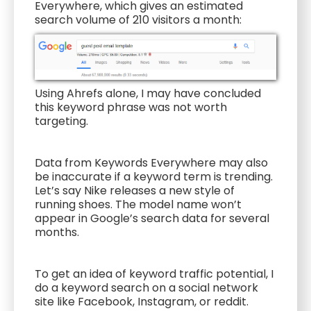
Everywhere, which gives an estimated
search volume of 210 visitors a month:
Using Ahrefs alone, I may have concluded
this keyword phrase was not worth
targeting.
Data from Keywords Everywhere may also
be inaccurate if a keyword term is trending.
Let’s say Nike releases a new style of
running shoes. The model name won’t
appear in Google’s search data for several
months.
To get an idea of keyword traffic potential, I
do a keyword search on a social network
site like Facebook, Instagram, or reddit.