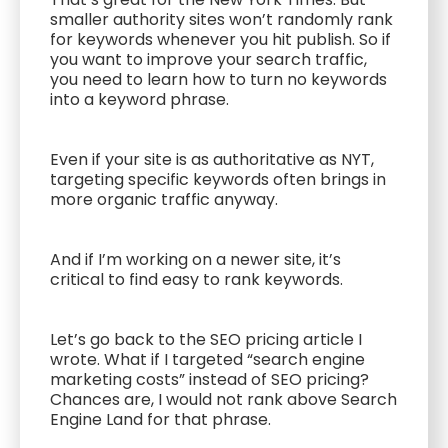
smaller authority sites won’t randomly rank
for keywords whenever you hit publish. So if
you want to improve your search traffic,
you need to learn how to turn no keywords
into a keyword phrase.
Even if your site is as authoritative as NYT,
targeting specific keywords often brings in
more organic traffic anyway.
And if I’m working on a newer site, it’s
critical to find easy to rank keywords.
Let’s go back to the SEO pricing article I
wrote. What if I targeted “search engine
marketing costs” instead of SEO pricing?
Chances are, I would not rank above Search
Engine Land for that phrase.