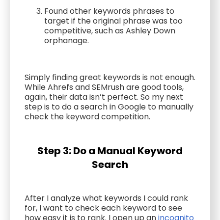
Found other keywords phrases to
target if the original phrase was too
competitive, such as Ashley Down
orphanage.
Simply finding great keywords is not enough.
While Ahrefs and SEMrush are good tools,
again, their data isn’t perfect. So my next
step is to do a search in Google to manually
check the keyword competition.
Step 3: Do a Manual Keyword
Search
After I analyze what keywords I could rank
for, I want to check each keyword to see
how easy it is to rank. I open up an
incognito