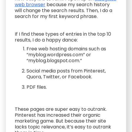
web browser
because my search history
will change the search results. Then, I do a
search for my first keyword phrase.
If I find these types of entries in the top 10
results, I do a happy dance:
Free web hosting domains such as
“myblog.wordpress.com” or
“myblog.blogspot.com.”
Social media posts from Pinterest,
Quora, Twitter, or Facebook.
PDF files.
These pages are super easy to outrank.
Pinterest has increased their organic
marketing game. But because their site
lacks topic relevance, it’s easy to outrank