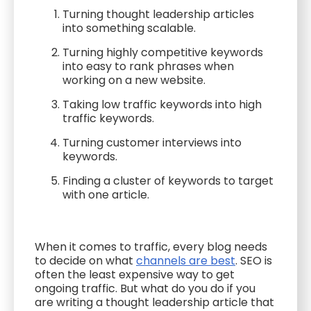
Turning thought leadership articles
into something scalable.
Turning highly competitive keywords
into easy to rank phrases when
working on a new website.
Taking low traffic keywords into high
traffic keywords.
Turning customer interviews into
keywords.
Finding a cluster of keywords to target
with one article.
When it comes to traffic, every blog needs
to decide on what
channels are best
. SEO is
often the least expensive way to get
ongoing traffic. But what do you do if you
are writing a thought leadership article that