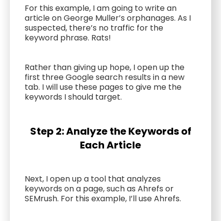
For this example, I am going to write an
article on George Muller’s orphanages. As I
suspected, there’s no traffic for the
keyword phrase. Rats!
Rather than giving up hope, I open up the
first three Google search results in a new
tab. I will use these pages to give me the
keywords I should target.
Step 2: Analyze the Keywords of
Each Article
Next, I open up a tool that analyzes
keywords on a page, such as Ahrefs or
SEMrush. For this example, I’ll use Ahrefs.