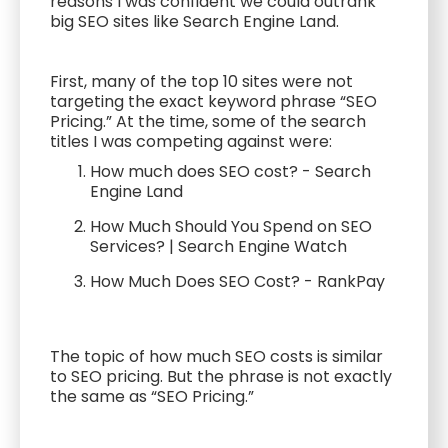
reasons I was confident we could outrank
big SEO sites like Search Engine Land.
First, many of the top 10 sites were not
targeting the exact keyword phrase “SEO
Pricing.” At the time, some of the search
titles I was competing against were:
How much does SEO cost? - Search
Engine Land
How Much Should You Spend on SEO
Services? | Search Engine Watch
How Much Does SEO Cost? - RankPay
The topic of how much SEO costs is similar
to SEO pricing. But the phrase is not exactly
the same as “SEO Pricing.”