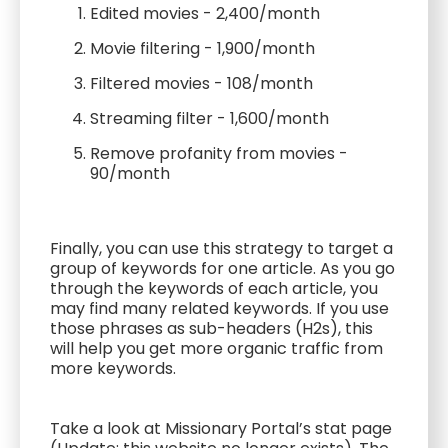
Edited movies - 2,400/month
Movie filtering - 1,900/month
Filtered movies - 108/month
Streaming filter - 1,600/month
Remove profanity from movies -
90/month
Finally, you can use this strategy to target a
group of keywords for one article. As you go
through the keywords of each article, you
may find many related keywords. If you use
those phrases as sub-headers (H2s), this
will help you get more organic traffic from
more keywords.
Take a look at Missionary Portal’s stat page