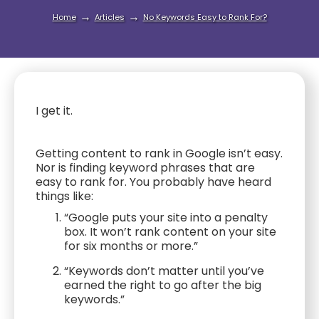
→
→
Home
Articles
No Keywords Easy to Rank For?
I get it.
Getting content to rank in Google isn’t easy.
Nor is finding keyword phrases that are
easy to rank for. You probably have heard
things like:
“Google puts your site into a penalty
box. It won’t rank content on your site
for six months or more.”
“Keywords don’t matter until you’ve
earned the right to go after the big
keywords.”