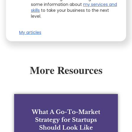
some information about
my services and
skills
to take your business to the next
level.
My articles
More Resources