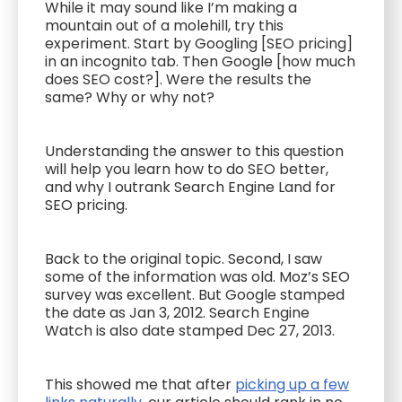
While it may sound like I’m making a
mountain out of a molehill, try this
experiment. Start by Googling [SEO pricing]
in an incognito tab. Then Google [how much
does SEO cost?]. Were the results the
same? Why or why not?
Understanding the answer to this question
will help you learn how to do SEO better,
and why I outrank Search Engine Land for
SEO pricing.
Back to the original topic. Second, I saw
some of the information was old. Moz’s SEO
survey was excellent. But Google stamped
the date as Jan 3, 2012. Search Engine
Watch is also date stamped Dec 27, 2013.
This showed me that after
picking up a few