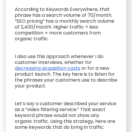
According to Keywords Everywhere, that
phrase has a search volume of 70/month.
“SEO pricing” has a monthly search volume
of 2,400/month. Higher traffic + less
competition = more customers from
organic traffic.
I also use this approach whenever I do
customer interviews, whether for
decreasing acquisition costs
or for a new
product launch. The key here is to listen for
the phrases your customers use to describe
your product.
Let’s say a customer described your service
as a “video filtering service.” That exact
keyword phrase would not show any
organic traffic. Using this strategy, here are
some keywords that do bring in traffic: