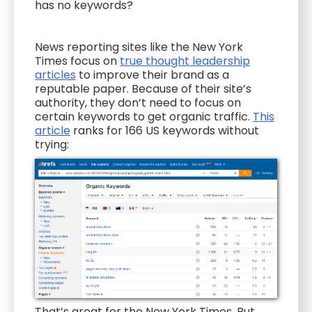
has no keywords?
News reporting sites like the New York
Times focus on
true thought leadership
articles
to improve their brand as a
reputable paper. Because of their site’s
authority, they don’t need to focus on
certain keywords to get organic traffic.
This
article
ranks for 166 US keywords without
trying:
That’s great for the New York Times. But