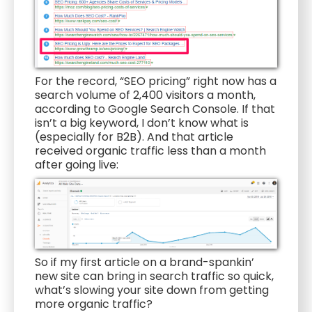
For the record, “SEO pricing” right now has a
search volume of 2,400 visitors a month,
according to Google Search Console. If that
isn’t a big keyword, I don’t know what is
(especially for B2B). And that article
received organic traffic less than a month
after going live:
So if my first article on a brand-spankin’
new site can bring in search traffic so quick,
what’s slowing your site down from getting
more organic traffic?