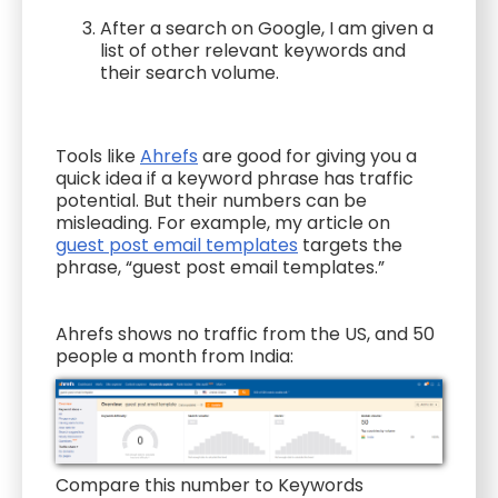
After a search on Google, I am given a
list of other relevant keywords and
their search volume.
Tools like
Ahrefs
are good for giving you a
quick idea if a keyword phrase has traffic
potential. But their numbers can be
misleading. For example, my article on
guest post email templates
targets the
phrase, “guest post email templates.”
Ahrefs shows no traffic from the US, and 50
people a month from India:
Compare this number to Keywords