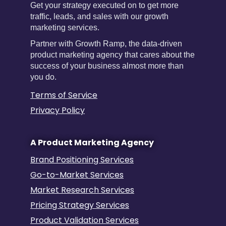
Get your strategy executed on to get more
traffic, leads, and sales with our growth
marketing services.
Partner with Growth Ramp, the data-driven
product marketing agency that cares about the
success of your business almost more than
you do.
Terms of Service
Privacy Policy
A Product Marketing Agency
Brand Positioning Services
Go-to-Market Services
Market Research Services
Pricing Strategy Services
Product Validation Services