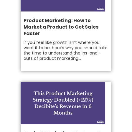
Product Marketing: How to
Market a Product to Get Sales
Faster
If you feel like growth isn’t where you
want it to be, here’s why you should take
the time to understand the ins-and-
outs of product marketing...