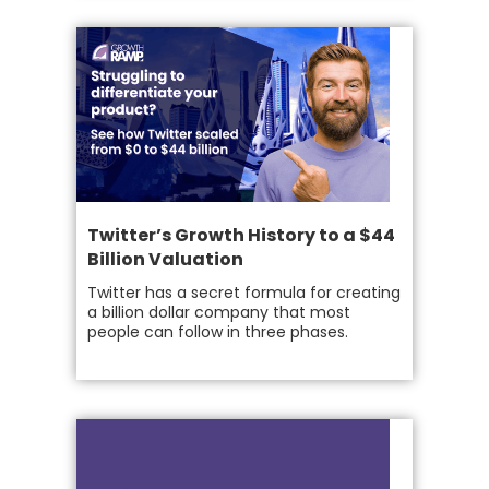
Twitter’s Growth History to a $44
Billion Valuation
Twitter has a secret formula for creating
a billion dollar company that most
people can follow in three phases.