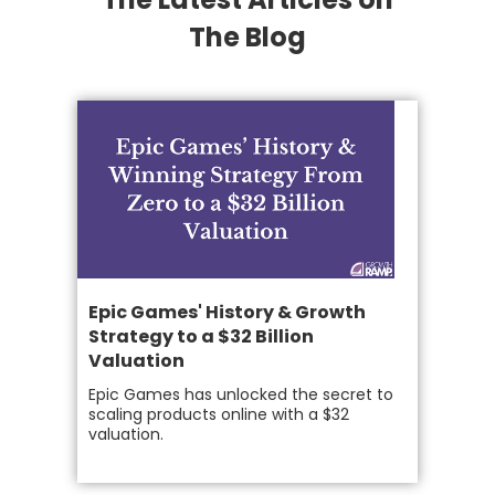
The Blog
Epic Games' History & Growth
Strategy to a $32 Billion
Valuation
Epic Games has unlocked the secret to
scaling products online with a $32
valuation.