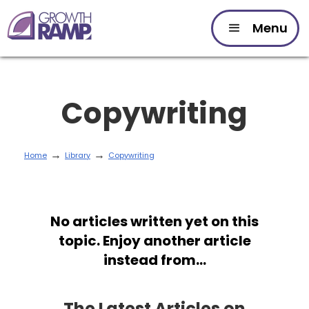
Menu
Copywriting
→
→
Home
Library
Copywriting
No articles written yet on this
topic. Enjoy another article
instead from...
The Latest Articles on