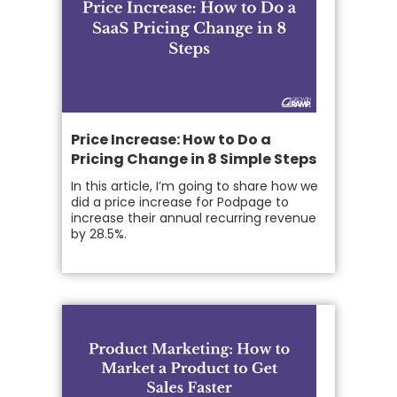
Price Increase: How to Do a
Pricing Change in 8 Simple Steps
In this article, I’m going to share how we
did a price increase for Podpage to
increase their annual recurring revenue
by 28.5%.