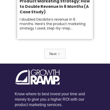
Product Marketing Strategy: How
to Double Revenue in 6 Months (A
Case Study)
I doubled Decibite’s revenue in 6
months. Here’s the product marketing
strategy I used, step-by-step...
Next
Know where to best invest your time and
money to give you a higher ROI with our
product marketing services.