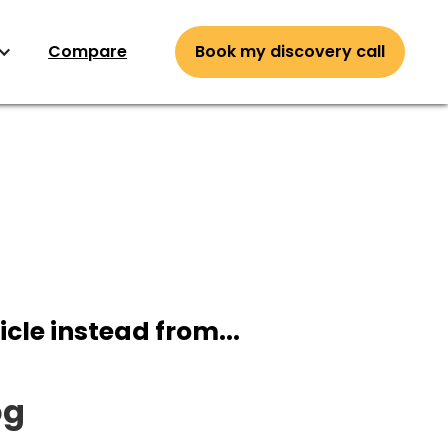
Compare
Book my discovery call
icle instead from...
og