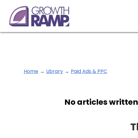
Home
→
Library
→
Paid Ads & PPC
No articles written
T