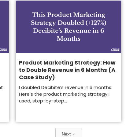
Product Marketing Strategy: How
to Double Revenue in 6 Months (A
Case Study)
nt
I doubled Decibite’s revenue in 6 months.
Here’s the product marketing strategy I
used, step-by-step...
Next