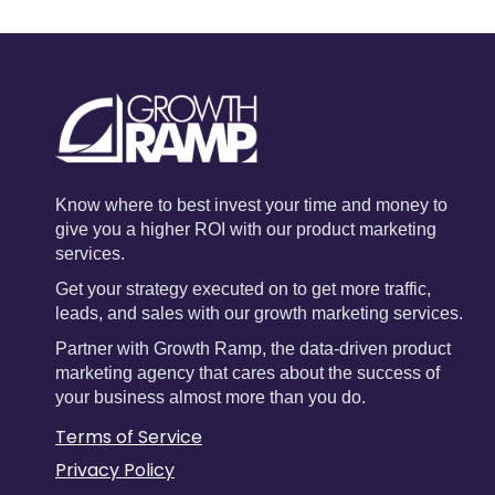
Know where to best invest your time and money to
give you a higher ROI with our product marketing
services.
Get your strategy executed on to get more traffic,
leads, and sales with our growth marketing services.
Partner with Growth Ramp, the data-driven product
marketing agency that cares about the success of
your business almost more than you do.
Terms of Service
Privacy Policy