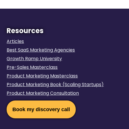
Resources
Articles
Best SaaS Marketing Agencies
Growth Ramp University
Pre-Sales Masterclass
Product Marketing Masterclass
Product Marketing Book‍‍ (Scaling Startups)
Product Marketing Consultation
Book my discovery call