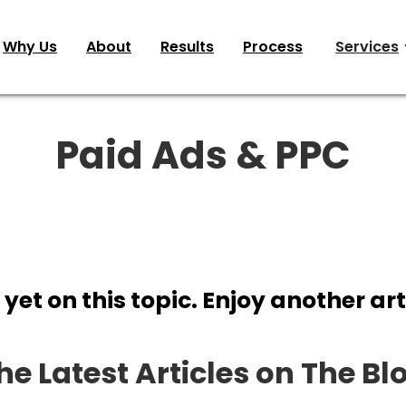
Why Us
About
Results
Process
Services
Paid Ads & PPC
 yet on this topic. Enjoy another art
he Latest Articles on The Bl