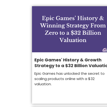
Epic Games' History & Growth
Strategy to a $32 Billion Valuati
Epic Games has unlocked the secret to
scaling products online with a $32
valuation.