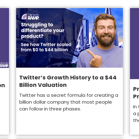
Twitter’s Growth History to a $44
Billion Valuation
on
Pr
Twitter has a secret formula for creating a
P
billion dollar company that most people
In
can follow in three phases.
a 
th