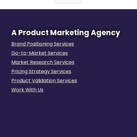
A Product Marketing Agency
Brand Positioning Services
Go-to-Market Services
Market Research Services
Pricing Strategy Services
Product Validation Services
Work With Us