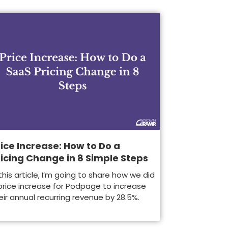
ice Increase: How to Do a
ricing Change in 8 Simple Steps
 this article, I’m going to share how we did
price increase for Podpage to increase
eir annual recurring revenue by 28.5%.