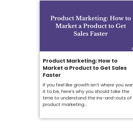
Product Marketing: How to
Market a Product to Get Sales
Faster
If you feel like growth isn’t where you wa
it to be, here’s why you should take the
time to understand the ins-and-outs of
product marketing...