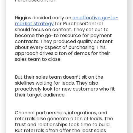
Higgins decided early on
an effective go-to-
market strategy
for PurchaseControl
should focus on content. They set out to
become the go-to resource for payment
contracts. They produced quality content
about every aspect of purchasing. This
approach drives a ton of demos for their
sales team to close.
But their sales team doesn’t sit on the
sidelines waiting for leads. They also
proactively look for new customers who fit
their target audience.
Channel partnerships, integrations, and
referrals also generate a ton of leads. The
trust and relationships took time to build.
But referrals often offer the least sales