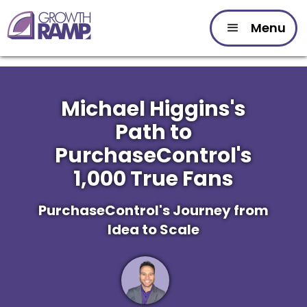
Menu
Michael Higgins's
Path to
PurchaseControl's
1,000 True Fans
PurchaseControl's Journey from
Idea to Scale