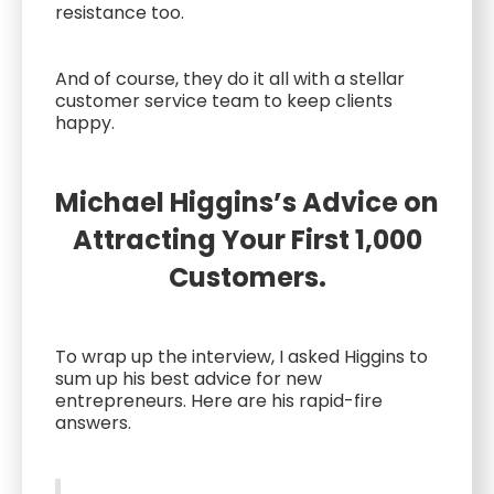
resistance too.
And of course, they do it all with a stellar
customer service team to keep clients
happy.
Michael Higgins’s Advice on
Attracting Your First 1,000
Customers.
To wrap up the interview, I asked Higgins to
sum up his best advice for new
entrepreneurs. Here are his rapid-fire
answers.