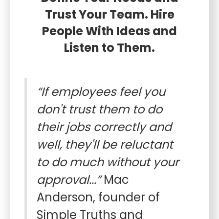
Trust Your Team. Hire
People With Ideas and
Listen to Them.
“If employees feel you
don't trust them to do
their jobs correctly and
well, they'll be reluctant
to do much without your
approval...”
Mac
Anderson, founder of
Simple Truths and