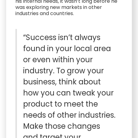
his internal needs, it wasn’t long before he
was exploring new markets in other
industries and countries.
“Success isn’t always
found in your local area
or even within your
industry. To grow your
business, think about
how you can tweak your
product to meet the
needs of other industries.
Make those changes
and target your