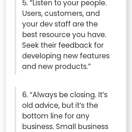
5. “Listen to your people.
Users, customers, and
your dev staff are the
best resource you have.
Seek their feedback for
developing new features
and new products.”
6. “Always be closing. It’s
old advice, but it’s the
bottom line for any
business. Small business