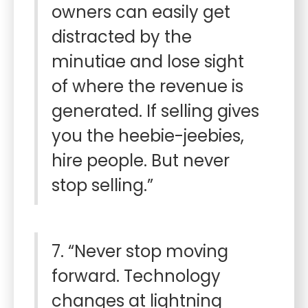
owners can easily get
distracted by the
minutiae and lose sight
of where the revenue is
generated. If selling gives
you the heebie-jeebies,
hire people. But never
stop selling.”
7. “Never stop moving
forward. Technology
changes at lightning