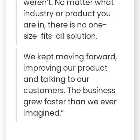
weren’t. No matter what
industry or product you
are in, there is no one-
size-fits-all solution.
We kept moving forward,
improving our product
and talking to our
customers. The business
grew faster than we ever
imagined.”