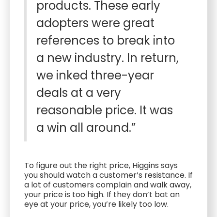
products. These early
adopters were great
references to break into
a new industry. In return,
we inked three-year
deals at a very
reasonable price. It was
a win all around.”
To figure out the right price, Higgins says
you should watch a customer’s resistance. If
a lot of customers complain and walk away,
your price is too high. If they don’t bat an
eye at your price, you’re likely too low.