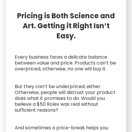
Pricing is Both Science and
Art. Getting it Right Isn’t
Easy.
Every business faces a delicate balance
between value and price. Products can’t be
overpriced, otherwise, no one will buy it.
But they can’t be underpriced, either.
Otherwise, people will distrust your product
does what it promises to do. Would you
believe a $50 Rolex was real without
sufficient reasons?
And sometimes a price-break helps you