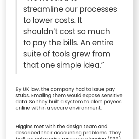
streamline our processes
to lower costs. It
shouldn’t cost so much
to pay the bills. An entire
suite of tools grew from
that one simple idea.”
By UK law, the company had to issue pay
stubs. Emailing them would expose sensitive
data. So they built a system to alert payees
online within a secure environment.
Higgins met with the design team and
described their accounting problems. They
built an enterprise resource planning (ERP)