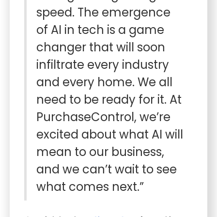
speed. The emergence
of AI in tech is a game
changer that will soon
infiltrate every industry
and every home. We all
need to be ready for it. At
PurchaseControl, we’re
excited about what AI will
mean to our business,
and we can’t wait to see
what comes next.”