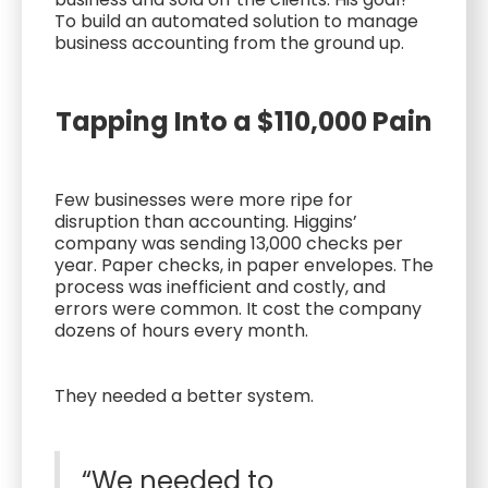
To build an automated solution to manage
business accounting from the ground up.
Tapping Into a $110,000 Pain
Few businesses were more ripe for
disruption than accounting. Higgins’
company was sending 13,000 checks per
year. Paper checks, in paper envelopes. The
process was inefficient and costly, and
errors were common. It cost the company
dozens of hours every month.
They needed a better system.
“We needed to