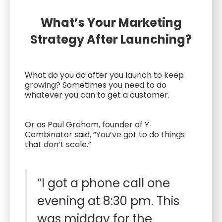
What’s Your Marketing
Strategy After Launching?
What do you do after you launch to keep
growing? Sometimes you need to do
whatever you can to get a customer.
Or as Paul Graham, founder of Y
Combinator said, “You’ve got to do things
that don’t scale.”
“I got a phone call one
evening at 8:30 pm. This
was midday for the