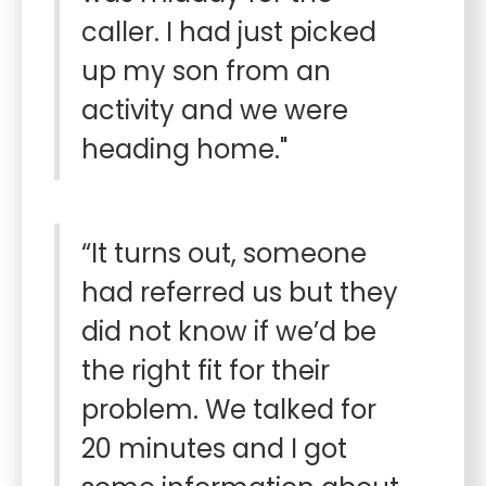
caller. I had just picked
up my son from an
activity and we were
heading home."
“It turns out, someone
had referred us but they
did not know if we’d be
the right fit for their
problem. We talked for
20 minutes and I got