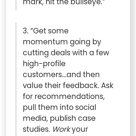
mark, hit the bullseye.”
3. “Get some
momentum going by
cutting deals with a few
high-profile
customers...and then
value their feedback. Ask
for recommendations,
pull them into social
media, publish case
studies.
Work
your