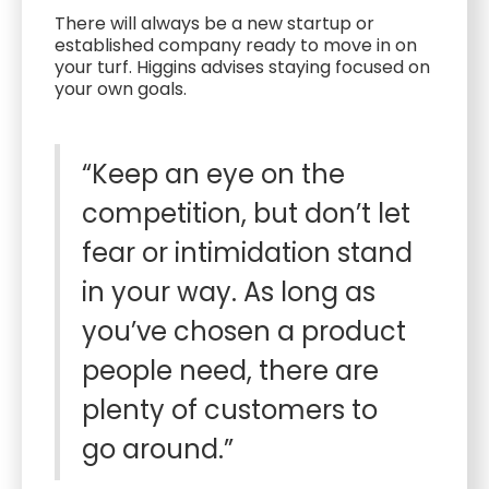
There will always be a new startup or
established company ready to move in on
your turf. Higgins advises staying focused on
your own goals.
“Keep an eye on the
competition, but don’t let
fear or intimidation stand
in your way. As long as
you’ve chosen a product
people need, there are
plenty of customers to
go around.”