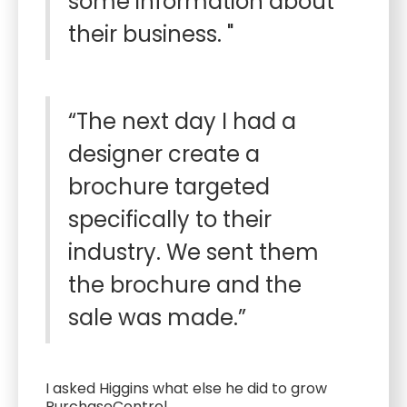
some information about
their business. "
“The next day I had a
designer create a
brochure targeted
specifically to their
industry. We sent them
the brochure and the
sale was made.”
I asked Higgins what else he did to grow
PurchaseControl.