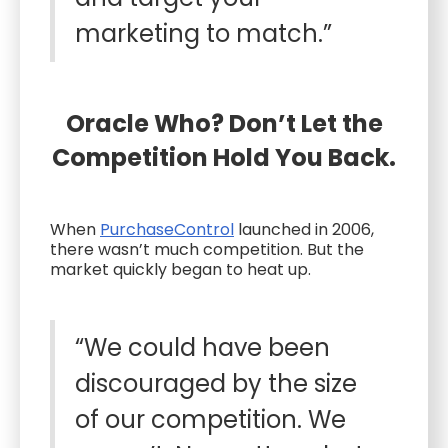
marketing to match.”
Oracle Who? Don’t Let the
Competition Hold You Back.
When
PurchaseControl
launched in 2006,
there wasn’t much competition. But the
market quickly began to heat up.
“We could have been
discouraged by the size
of our competition. We