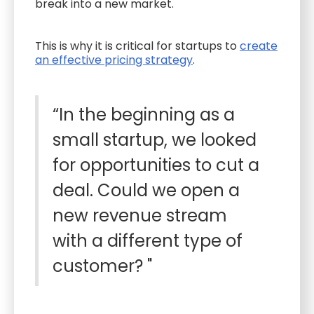
break into a new market.
This is why it is critical for startups to
create
an effective pricing strategy
.
“In the beginning as a
small startup, we looked
for opportunities to cut a
deal. Could we open a
new revenue stream
with a different type of
customer? "