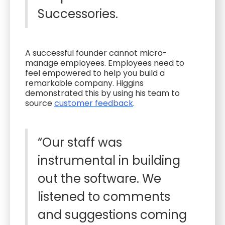
Successories.
A successful founder cannot micro-
manage employees. Employees need to
feel empowered to help you build a
remarkable company. Higgins
demonstrated this by using his team to
source
customer feedback
.
“Our staff was
instrumental in building
out the software. We
listened to comments
and suggestions coming