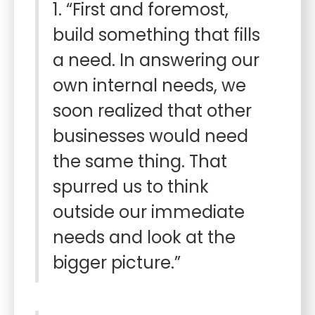
1. “First and foremost,
build something that fills
a need. In answering our
own internal needs, we
soon realized that other
businesses would need
the same thing. That
spurred us to think
outside our immediate
needs and look at the
bigger picture.”