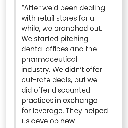
“After we’d been dealing
with retail stores for a
while, we branched out.
We started pitching
dental offices and the
pharmaceutical
industry. We didn’t offer
cut-rate deals, but we
did offer discounted
practices in exchange
for leverage. They helped
us develop new