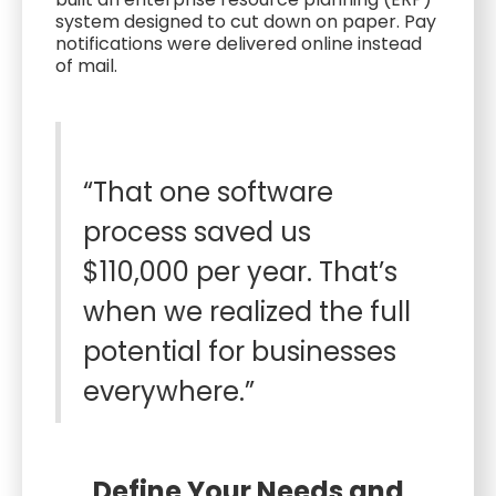
system designed to cut down on paper. Pay
notifications were delivered online instead
of mail.
“That one software
process saved us
$110,000 per year. That’s
when we realized the full
potential for businesses
everywhere.”
Define Your Needs and