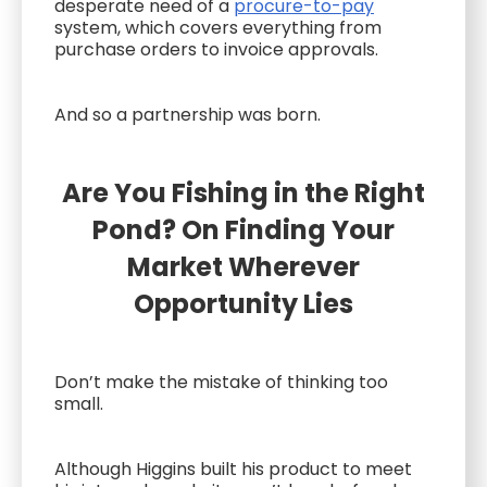
desperate need of a
procure-to-pay
system, which covers everything from
purchase orders to invoice approvals.
And so a partnership was born.
Are You Fishing in the Right
Pond? On Finding Your
Market Wherever
Opportunity Lies
Don’t make the mistake of thinking too
small.
Although Higgins built his product to meet