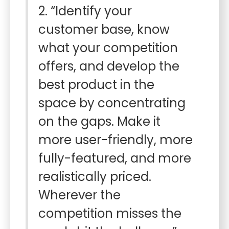
2. “Identify your
customer base, know
what your competition
offers, and develop the
best product in the
space by concentrating
on the gaps. Make it
more user-friendly, more
fully-featured, and more
realistically priced.
Wherever the
competition misses the