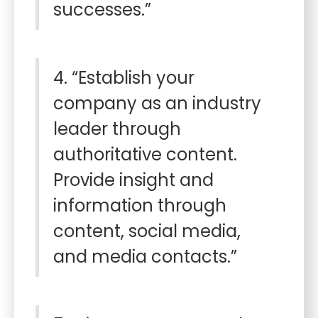
successes.”
4. “Establish your
company as an industry
leader through
authoritative content.
Provide insight and
information through
content, social media,
and media contacts.”