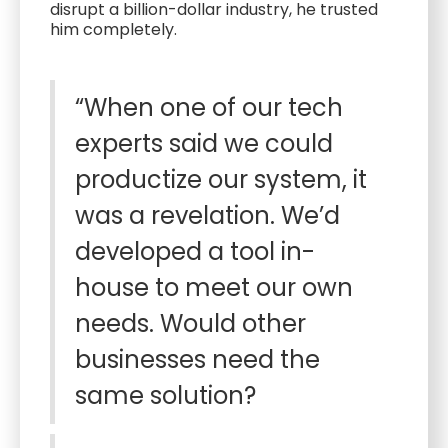
disrupt a billion-dollar industry, he trusted
him completely.
“When one of our tech
experts said we could
productize our system, it
was a revelation. We’d
developed a tool in-
house to meet our own
needs. Would other
businesses need the
same solution?