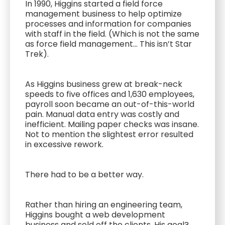
In 1990, Higgins started a field force
management business to help optimize
processes and information for companies
with staff in the field. (Which is not the same
as force field management... This isn’t Star
Trek).
As Higgins business grew at break-neck
speeds to five offices and 1,630 employees,
payroll soon became an out-of-this-world
pain. Manual data entry was costly and
inefficient. Mailing paper checks was insane.
Not to mention the slightest error resulted
in excessive rework.
There had to be a better way.
Rather than hiring an engineering team,
Higgins bought a web development
business and sold off the clients. His goal?