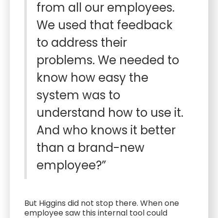
from all our employees.
We used that feedback
to address their
problems. We needed to
know how easy the
system was to
understand how to use it.
And who knows it better
than a brand-new
employee?”
But Higgins did not stop there. When one
employee saw this internal tool could