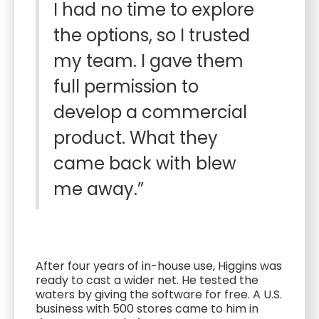
I had no time to explore
the options, so I trusted
my team. I gave them
full permission to
develop a commercial
product. What they
came back with blew
me away.”
After four years of in-house use, Higgins was
ready to cast a wider net. He tested the
waters by giving the software for free. A U.S.
business with 500 stores came to him in