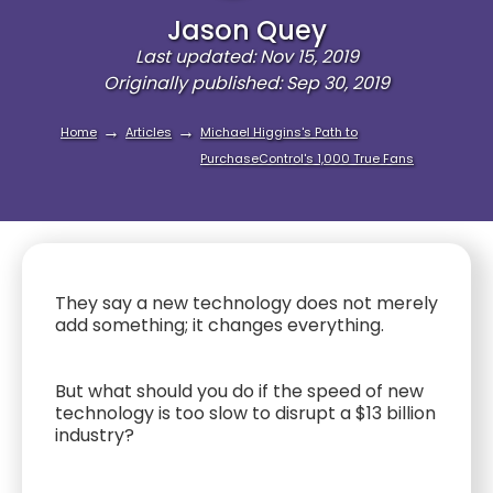
Jason Quey
Last updated: Nov 15, 2019
Originally published: Sep 30, 2019
→
→
Home
Articles
Michael Higgins's Path to
PurchaseControl's 1,000 True Fans
They say a new technology does not merely
add something; it changes everything.
But what should you do if the speed of new
technology is too slow to disrupt a $13 billion
industry?