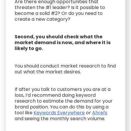
Are there enough opportunities that
threaten the #1 leader? Is it possible to
become a solid #2? Or do you need to
create a new category?
Second, you should check what the
market demand is now, and where it is
likely to go.
You should conduct market research to find
out what the market desires.
If after you talk to customers you are at a
loss, I’d recommend doing keyword
research to estimate the demand for your
brand position. You can do this by using a
tool like
Keywords Everywhere
or
Ahrefs
and seeing the monthly search volume.