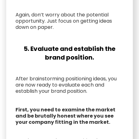
Again, don’t worry about the potential
opportunity. Just focus on getting ideas
down on paper.
5. Evaluate and establish the
brand position.
After brainstorming positioning ideas, you
are now ready to evaluate each and
establish your brand position.
First, you need to examine the market
and be brutally honest where you see
your company fitting in the market.