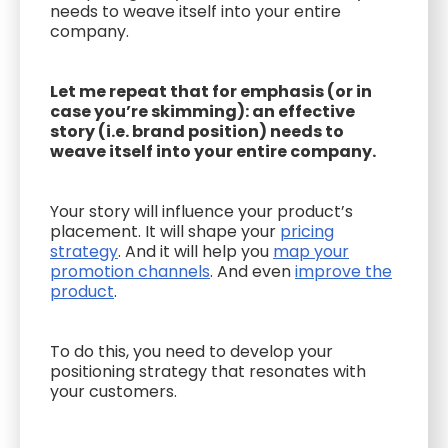
needs to weave itself into your entire
company.
Let me repeat that for emphasis (or in
case you’re skimming): an effective
story (i.e. brand position) needs to
weave itself into your entire company.
Your story will influence your product’s
placement. It will shape your
pricing
strategy
. And it will help you
map your
promotion channels
. And even
improve the
product
.
To do this, you need to develop your
positioning strategy that resonates with
your customers.