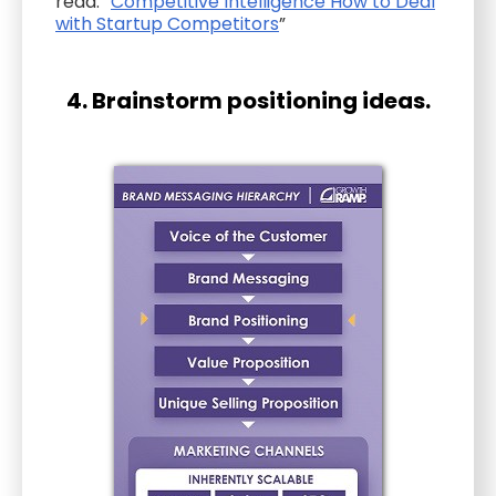
read: “
Competitive Intelligence How to Deal
with Startup Competitors
”
4. Brainstorm positioning ideas.