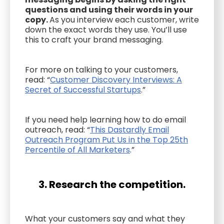
questions and using their words in your
copy.
As you interview each customer, write
down the exact words they use. You’ll use
this to craft your brand messaging.
For more on talking to your customers,
read: “
Customer Discovery Interviews: A
Secret of Successful Startups
.”
If you need help learning how to do email
outreach, read: “
This Dastardly Email
Outreach Program Put Us in the Top 25th
Percentile of All Marketers
.”
3. Research the competition.
What your customers say and what they