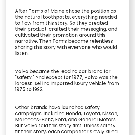
After Tom’s of Maine chose the position as
the natural toothpaste, everything needed
to flow from this story. So they created
their product, crafted their messaging, and
cultivated their promotion around this
narrative. Then Tom’s became relentless
sharing this story with everyone who would
listen.
Volvo became the leading car brand for
"safety." And except for 1977, Volvo was the
largest-selling imported luxury vehicle from
1975 to 1992.
Other brands have launched safety
campaigns, including Honda, Toyota, Nissan,
Mercedes-Benz, Ford, and General Motors.
But Volvo told this story first. Unless safety
fit their story, each competitor slowly killed