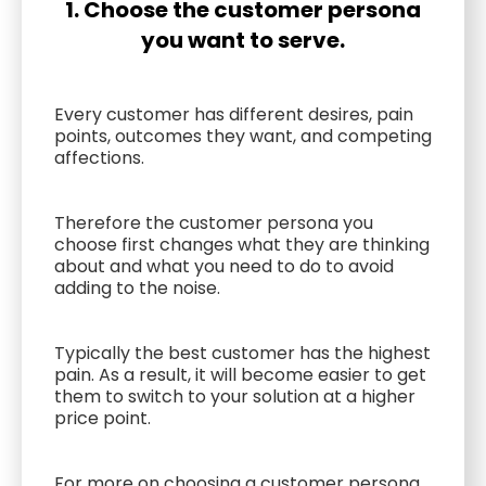
1. Choose the customer persona
you want to serve.
Every customer has different desires, pain
points, outcomes they want, and competing
affections.
Therefore the customer persona you
choose first changes what they are thinking
about and what you need to do to avoid
adding to the noise.
Typically the best customer has the highest
pain. As a result, it will become easier to get
them to switch to your solution at a higher
price point.
For more on choosing a customer persona,