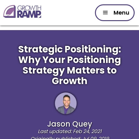
Menu
Strategic Positioning:
Why Your Positioning
Strategy Matters to
Growth
Jason Quey
Last updated: Feb 24, 2021
Originally published: Jul 09, 2019