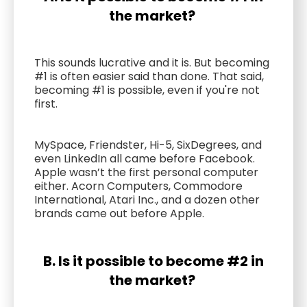
the market?
This sounds lucrative and it is. But becoming
#1 is often easier said than done. That said,
becoming #1 is possible, even if you're not
first.
MySpace, Friendster, Hi-5, SixDegrees, and
even LinkedIn all came before Facebook.
Apple wasn’t the first personal computer
either. Acorn Computers, Commodore
International, Atari Inc., and a dozen other
brands came out before Apple.
B. Is it possible to become #2 in
the market?