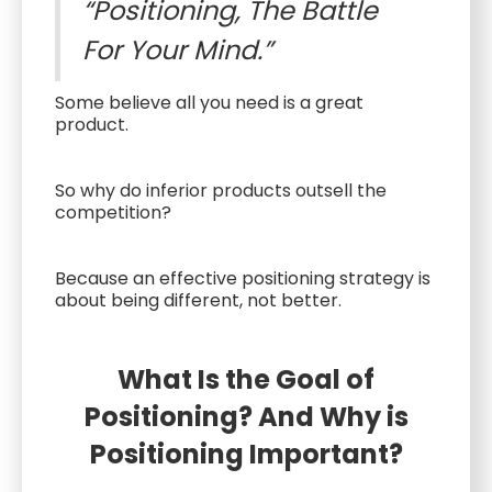
“Positioning, The Battle
For Your Mind.”
Some believe all you need is a great
product.
So why do inferior products outsell the
competition?
Because an effective positioning strategy is
about being different, not better.
What Is the Goal of
Positioning? And Why is
Positioning Important?