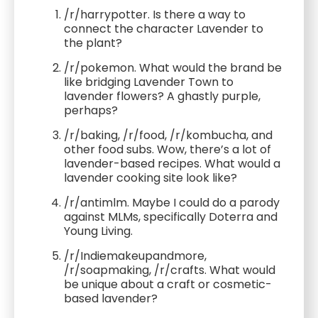
/r/harrypotter. Is there a way to
connect the character Lavender to
the plant?
/r/pokemon. What would the brand be
like bridging Lavender Town to
lavender flowers? A ghastly purple,
perhaps?
/r/baking, /r/food, /r/kombucha, and
other food subs. Wow, there’s a lot of
lavender-based recipes. What would a
lavender cooking site look like?
/r/antimlm. Maybe I could do a parody
against MLMs, specifically Doterra and
Young Living.
/r/Indiemakeupandmore,
/r/soapmaking, /r/crafts. What would
be unique about a craft or cosmetic-
based lavender?