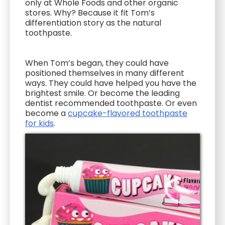
only at Whole Foods and other organic
stores. Why? Because it fit Tom’s
differentiation story as the natural
toothpaste.
When Tom’s began, they could have
positioned themselves in many different
ways. They could have helped you have the
brightest smile. Or become the leading
dentist recommended toothpaste. Or even
become a
cupcake-flavored toothpaste
for kids
.