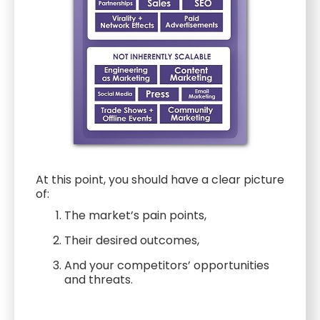
At this point, you should have a clear picture
of:
The market’s pain points,
Their desired outcomes,
And your competitors’ opportunities
and threats.