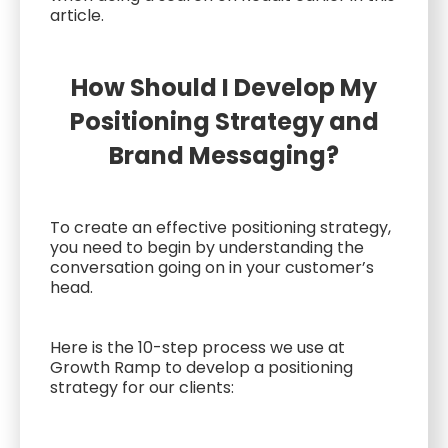
article.
How Should I Develop My
Positioning Strategy and
Brand Messaging?
To create an effective positioning strategy,
you need to begin by understanding the
conversation going on in your customer’s
head.
Here is the 10-step process we use at
Growth Ramp to develop a positioning
strategy for our clients: