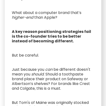
What about a computer brand that’s
higher-end
than Apple?
A key reason positioning strategies fail
is the co-founder tries to be better
instead of becoming different.
But be careful.
Just because you
can
be different doesn't
mean you
should
. Should a toothpaste
brand place their product on Safeway or
Albertson’s shelves? For brands like Crest
and Colgate, this is a must.
But Tom's of Maine was originally stocked