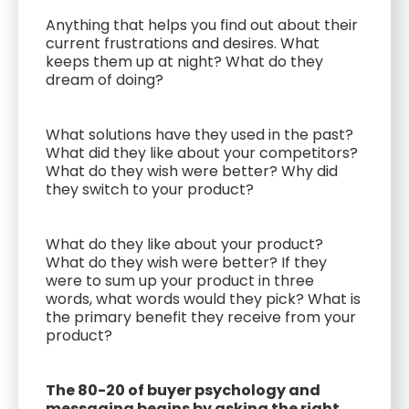
Anything that helps you find out about their
current frustrations and desires. What
keeps them up at night? What do they
dream of doing?
What solutions have they used in the past?
What did they like about your competitors?
What do they wish were better? Why did
they switch to your product?
What do they like about your product?
What do they wish were better? If they
were to sum up your product in three
words, what words would they pick? What is
the primary benefit they receive from your
product?
The 80-20 of buyer psychology and
messaging begins by asking the right