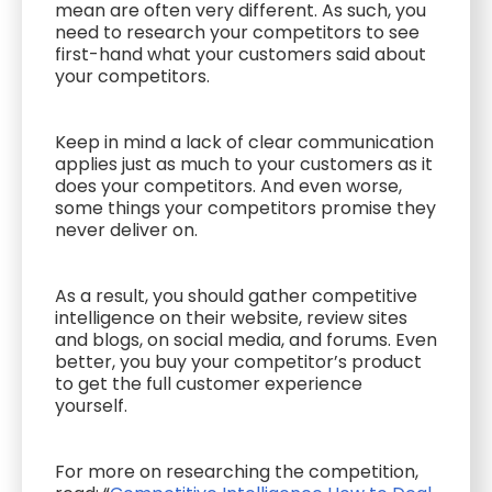
mean are often very different. As such, you
need to research your competitors to see
first-hand what your customers said about
your competitors.
Keep in mind a lack of clear communication
applies just as much to your customers as it
does your competitors. And even worse,
some things your competitors promise they
never deliver on.
As a result, you should gather competitive
intelligence on their website, review sites
and blogs, on social media, and forums. Even
better, you buy your competitor’s product
to get the full customer experience
yourself.
For more on researching the competition,