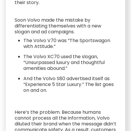
their story.
Soon Volvo made the mistake by
differentiating themselves with a new
slogan and ad campaigns.
The Volvo V70 was “The Sportswagon
with Attitude.”
The Volvo XC70 used the slogan,
“Unsurpassed luxury and thoughtful
amenities abound.”
And the Volvo S80 advertised itself as
“Experience 5 Star Luxury.” The list goes
on and on.
Here’s the problem. Because humans
cannot process all the information, Volvo
diluted their brand when the message didn’t
communicate safety. As a result, customers