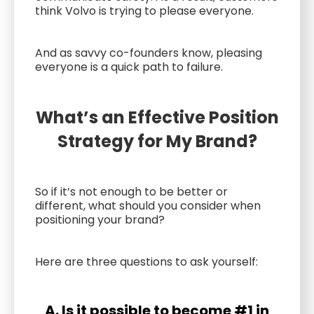
think Volvo is trying to please everyone.
And as savvy co-founders know, pleasing
everyone is a quick path to failure.
What’s an Effective Position
Strategy for My Brand?
So if it’s not enough to be better or
different, what should you consider when
positioning your brand?
Here are three questions to ask yourself:
A. Is it possible to become #1 in