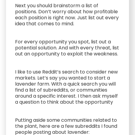
Next you should brainstorm a list of
positions. Don’t worry about how profitable
each position is right now. Just list out every
idea that comes to mind.
For every opportunity you spot, list out a
potential solution. And with every threat, list
out an opportunity to exploit the weakness.
I like to use Reddit’s search to consider new
markets. Let’s say you wanted to start a
lavender farm. With a quick search you will
find a list of subreddits, or communities
around a specific interest. I then ask myself
a question to think about the opportunity
Putting aside some communities related to
the plant, here are a few subreddits I found
people posting about lavender: