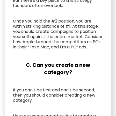
But there’s a key piece to this strategy
founders often overlook.
Once you hold the #2 position, you are
within striking distance of #1. At this stage,
you should create campaigns to position
yourself against the entire market. Consider
how Apple lumped the competitors as PC’s
in their “I’m a Mac, and I’m a PC” ads.
C. Can you create a new
category?
If you can’t be first and can’t be second,
then you should consider creating a new
category.
Here are some opportunities to create a