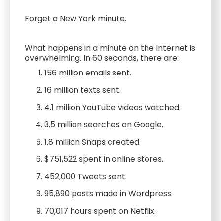
Forget a New York minute.
What happens in a minute on the Internet is
overwhelming. In 60 seconds, there are:
156 million emails sent.
16 million texts sent.
4.1 million YouTube videos watched.
3.5 million searches on Google.
1.8 million Snaps created.
$751,522 spent in online stores.
452,000 Tweets sent.
95,890 posts made in Wordpress.
70,017 hours spent on Netflix.