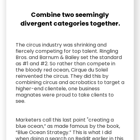
Combine two seemingly
divergent categories together.
The circus industry was shrinking and
fiercely competing for top talent. Ringling
Bros. and Barnum & Bailey set the standard
as #1 and #2. So rather than compete in
the bloody red ocean, Cirque du Soleil
reinvented the circus. They did this by
combining circus and acrobatics to target a
higher-end clientele, one business
magnates were proud to take clients to
see.
Marketers call this last point "creating a
blue ocean,” as made famous by the book,
“Blue Ocean Strategy.” This is what I did
when doing a search on Reddit earlier in this