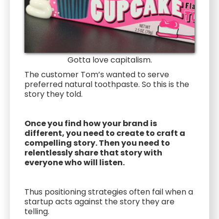
Gotta love capitalism.
The customer Tom’s wanted to serve
preferred natural toothpaste. So this is the
story they told.
Once you find how your brand is
different, you need to create to craft a
compelling story. Then you need to
relentlessly share that story with
everyone who will listen.
Thus positioning strategies often fail when a
startup acts against the story they are
telling.