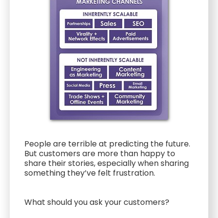
People are terrible at predicting the future.
But customers are more than happy to
share their stories, especially when sharing
something they’ve felt frustration.
What should you ask your customers?