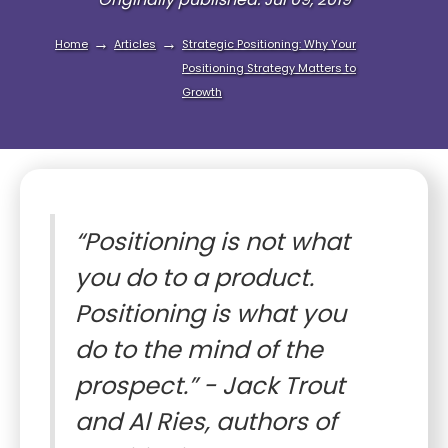
→
→
Home
Articles
Strategic Positioning: Why Your
Positioning Strategy Matters to
Growth
“Positioning is not what
you do to a product.
Positioning is what you
do to the mind of the
prospect.” - Jack Trout
and Al Ries, authors of