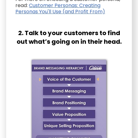
read:
Customer Personas: Creating
Personas You'll Use (and Profit From)
2. Talk to your customers to find
out what’s going on in their head.