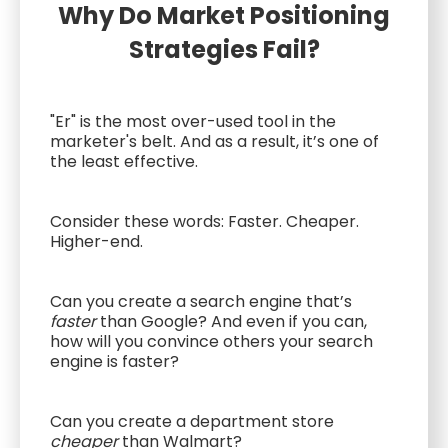
Why Do Market Positioning
Strategies Fail?
"Er" is the most over-used tool in the
marketer's belt. And as a result, it’s one of
the least effective.
Consider these words: Faster. Cheaper.
Higher-end.
Can you create a search engine that’s
faster
than Google? And even if you can,
how will you convince others your search
engine is faster?
Can you create a department store
cheaper
than Walmart?