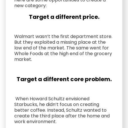
new category:
Target a different price.
Walmart wasn’t the first department store.
But they exploited a missing place at the
low end of the market. The same went for
Whole Foods at the high end of the grocery
market.
Target a different core problem.
When Howard Schultz envisioned
Starbucks, he didn’t focus on creating
better coffee. Instead, Schultz wanted to
create the third place after the home and
work environment.