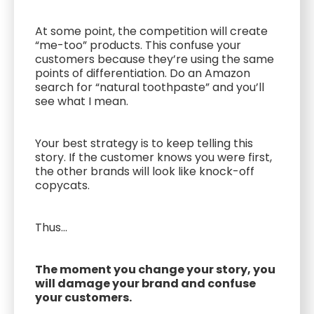
At some point, the competition will create
“me-too” products. This confuse your
customers because they’re using the same
points of differentiation. Do an Amazon
search for “natural toothpaste” and you’ll
see what I mean.
Your best strategy is to keep telling this
story. If the customer knows you were first,
the other brands will look like knock-off
copycats.
Thus...
The moment you change your story, you
will damage your brand and confuse
your customers.