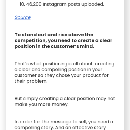
46,200 Instagram posts uploaded.
Source
To stand out and rise above the
competition, you need to create a clear
position in the customer’s mind.
That’s what positioning is all about: creating
a clear and compelling position in your
customer so they chose your product for
their problem.
But simply creating a clear position may not
make you more money.
In order for the message to sell, you need a
compelling story. And an effective story