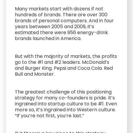
Many markets start with dozens if not
hundreds of brands. There are over 300
brands of personal computers. And in four
years between 2005 and 2009, it’s
estimated there were 956 energy-drink
brands launched in America.
But with the majority of markets, the profits
go to the #1 and #2 leaders. McDonald’s
and Burger King. Pepsi and Coca Cola. Red
Bull and Monster.
The greatest challenge of this positioning
strategy for many co-founders is pride. It’s
ingrained into startup culture to be #1. Even
more so, it’s ingrained into Western culture.
“If you’re not first, you’re last.”