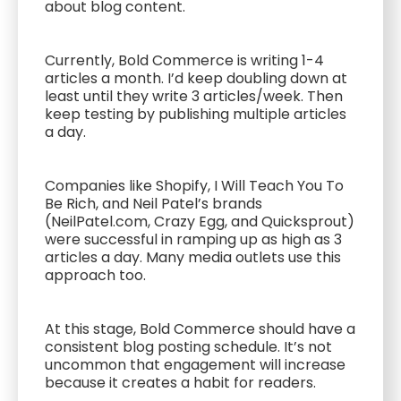
about blog content.
Currently, Bold Commerce is writing 1-4
articles a month. I’d keep doubling down at
least until they write 3 articles/week. Then
keep testing by publishing multiple articles
a day.
Companies like Shopify, I Will Teach You To
Be Rich, and Neil Patel’s brands
(NeilPatel.com, Crazy Egg, and Quicksprout)
were successful in ramping up as high as 3
articles a day. Many media outlets use this
approach too.
At this stage, Bold Commerce should have a
consistent blog posting schedule. It’s not
uncommon that engagement will increase
because it creates a habit for readers.