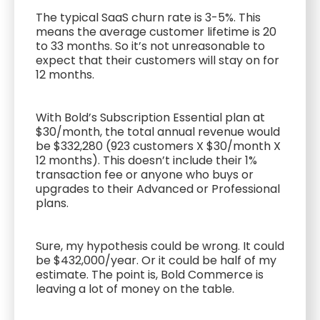
The typical SaaS churn rate is 3-5%. This
means the average customer lifetime is 20
to 33 months. So it’s not unreasonable to
expect that their customers will stay on for
12 months.
With Bold’s Subscription Essential plan at
$30/month, the total annual revenue would
be $332,280 (923 customers X $30/month X
12 months). This doesn’t include their 1%
transaction fee or anyone who buys or
upgrades to their Advanced or Professional
plans.
Sure, my hypothesis could be wrong. It could
be $432,000/year. Or it could be half of my
estimate. The point is, Bold Commerce is
leaving a lot of money on the table.