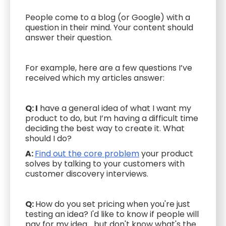
People come to a blog (or Google) with a
question in their mind. Your content should
answer their question.
For example, here are a few questions I’ve
received which my articles answer:
Q: I
have a general idea of what I want my
product to do, but I’m having a difficult time
deciding the best way to create it. What
should I do?
A:
Find out the core problem
your product
solves by talking to your customers with
customer discovery interviews.
Q:
How do you set pricing when you're just
testing an idea? I'd like to know if people will
pay for my idea... but don't know what's the