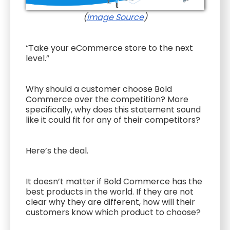
(
Image Source
)
“Take your eCommerce store to the next
level.”
Why should a customer choose Bold
Commerce over the competition? More
specifically, why does this statement sound
like it could fit for any of their competitors?
Here’s the deal.
It doesn’t matter if Bold Commerce has the
best products in the world. If they are not
clear why they are different, how will their
customers know which product to choose?