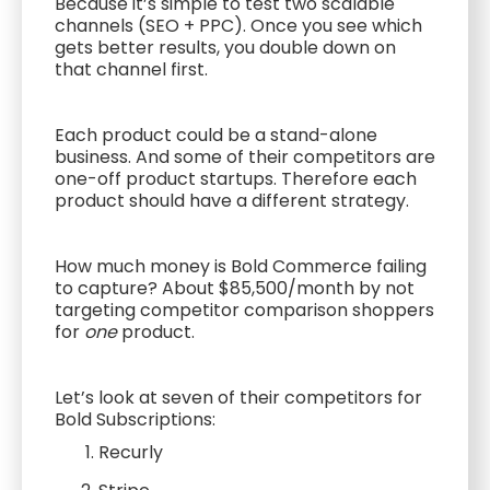
Because it’s simple to test two scalable
channels (SEO + PPC). Once you see which
gets better results, you double down on
that channel first.
Each product could be a stand-alone
business. And some of their competitors are
one-off product startups. Therefore each
product should have a different strategy.
How much money is Bold Commerce failing
to capture? About $85,500/month by not
targeting competitor comparison shoppers
for
one
product.
Let’s look at seven of their competitors for
Bold Subscriptions:
Recurly