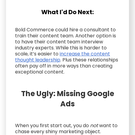
What I'd Do Next:
Bold Commerce could hire a consultant to
train their content team. Another option is
to have their content team interview
industry experts. While this is harder to
scale, it’s easier to
increase the content
thought leadership
. Plus these relationships
often pay off in more ways than creating
exceptional content.
The Ugly: Missing Google
Ads
When you first start out, you do
not
want to
chase every shiny marketing object.