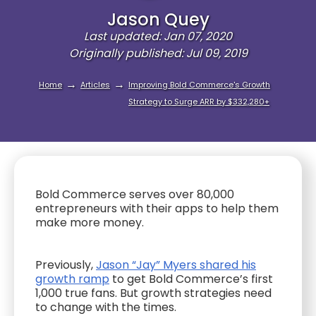
Jason Quey
Last updated: Jan 07, 2020
Originally published: Jul 09, 2019
→
→
Home
Articles
Improving Bold Commerce's Growth
Strategy to Surge ARR by $332,280+
Bold Commerce serves over 80,000
entrepreneurs with their apps to help them
make more money.
Previously,
Jason “Jay” Myers shared his
growth ramp
to get Bold Commerce’s first
1,000 true fans. But growth strategies need
to change with the times.