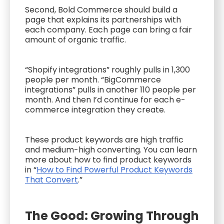
Second, Bold Commerce should build a
page that explains its partnerships with
each company. Each page can bring a fair
amount of organic traffic.
“Shopify integrations” roughly pulls in 1,300
people per month. “BigCommerce
integrations” pulls in another 110 people per
month. And then I’d continue for each e-
commerce integration they create.
These product keywords are high traffic
and medium-high converting. You can learn
more about how to find product keywords
in “
How to Find Powerful Product Keywords
That Convert
.”
The Good: Growing Through