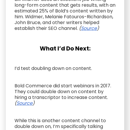
long-form content that gets results, with an
estimated 25% of Bold’s content written by
him. Widmer, Melanie Fatouros-Richardson,
John Bruce, and other writers helped
establish their SEO channel.
(
Source
)
What I’d Do Next:
I’d test doubling down on content.
Bold Commerce did start webinars in 2017.
They could double down on content by
hiring a transcriptor to increase content.
(
Source
)
While this is another content channel to
double down on, I’m specifically talking