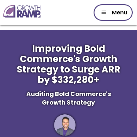
Menu
Improving Bold
Commerce's Growth
Strategy to Surge ARR
by $332,280+
Auditing Bold Commerce's
Growth Strategy