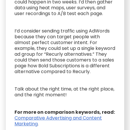
could happen in two weeks. I’d then gather
data using heat maps, user surveys, and
user recordings to A/B test each page.
I’d consider sending traffic using AdWords
because they can target people with
almost perfect customer intent. For
example, they could set up a single keyword
ad group for “Recurly alternatives.” They
could then send those customers to a sales
page how Bold Subscriptions is a different
alternative compared to Recurly.
Talk about the right time, at the right place,
and the right moment!
For more on comparison keywords, read:
Comparative Advertising and Content
Marketing
.