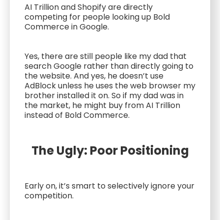
AI Trillion and Shopify are directly
competing for people looking up Bold
Commerce in Google.
Yes, there are still people like my dad that
search Google rather than directly going to
the website. And yes, he doesn’t use
AdBlock unless he uses the web browser my
brother installed it on. So if my dad was in
the market, he might buy from AI Trillion
instead of Bold Commerce.
The Ugly: Poor Positioning
Early on, it’s smart to selectively ignore your
competition.