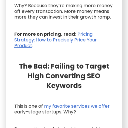
Why? Because they’re making more money
off every transaction. More money means
more they can invest in their growth ramp.
For more on pricing, read:
Pricing
Strategy: How to Precisely Price Your
Product
.
The Bad: Failing to Target
High Converting SEO
Keywords
This is one of
my favorite services we offer
early-stage startups. Why?