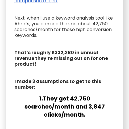
comparison matrix
.
Next, when I use a keyword analysis tool like
Ahrefs, you can see there is about 42,750
searches/month for these high conversion
keywords.
That’s roughly $332,280 in annual
revenue they’re missing out on for one
product!
I made 3 assumptions to get to this
number:
1.They get 42,750
searches/month and 3,847
clicks/month.