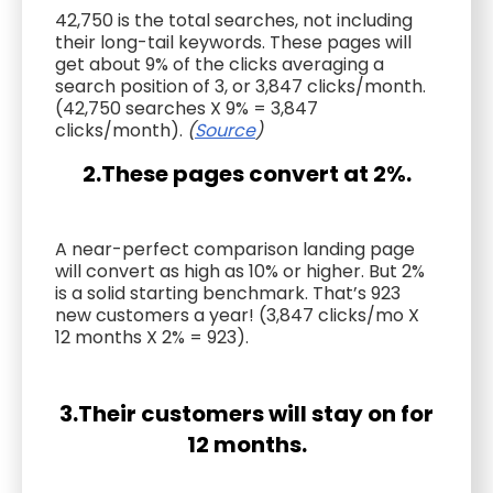
42,750 is the total searches, not including
their long-tail keywords. These pages will
get about 9% of the clicks averaging a
search position of 3, or 3,847 clicks/month.
(42,750 searches X 9% = 3,847
clicks/month).
(
Source
)
2.These pages convert at 2%.
A near-perfect comparison landing page
will convert as high as 10% or higher. But 2%
is a solid starting benchmark. That’s 923
new customers a year! (3,847 clicks/mo X
12 months X 2% = 923).
3.Their customers will stay on for
12 months.