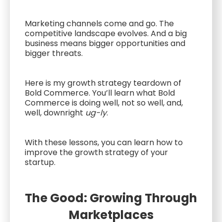
Marketing channels come and go. The
competitive landscape evolves. And a big
business means bigger opportunities and
bigger threats.
Here is my growth strategy teardown of
Bold Commerce. You’ll learn what Bold
Commerce is doing well, not so well, and,
well, downright
ug-ly
.
With these lessons, you can learn how to
improve the growth strategy of your
startup.
The Good: Growing Through
Marketplaces