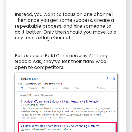
Instead, you want to focus on one channel.
Then once you get some success, create a
repeatable process, and hire someone to
do it better. Only then should you move to a
new marketing channel.
But because Bold Commerce isn’t doing
Google Ads, they’ve left their flank wide
open to competitors: