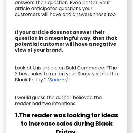
answers their question. Even better, your
article anticipates questions your
customers will have and answers those too.
If your article does not answer their
question in a meaningful way, then that
potential customer will have a negative
view of your brand.
Look at this article on Bold Commerce: “The
3 best sales to run on your Shopify store this
Black Friday.”
(
Source
)
I would guess the author believed the
reader had two intentions:
1.The reader was looking for ideas
to increase sales during Black
Friday.