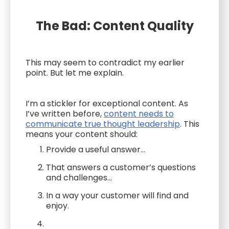
The Bad: Content Quality
This may seem to contradict my earlier
point. But let me explain.
I’m a stickler for exceptional content. As
I’ve written before,
content needs to
communicate true thought leadership
. This
means your content should:
Provide a useful answer...
That answers a customer’s questions
and challenges...
In a way your customer will find and
enjoy.