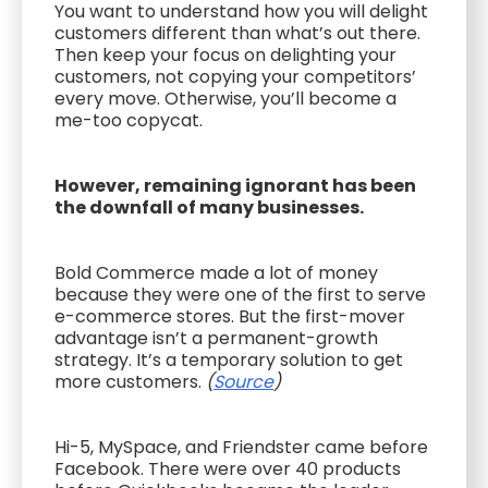
You want to understand how you will delight
customers different than what’s out there.
Then keep your focus on delighting your
customers, not copying your competitors’
every move. Otherwise, you’ll become a
me-too copycat.
However, remaining ignorant has been
the downfall of many businesses.
Bold Commerce made a lot of money
because they were one of the first to serve
e-commerce stores. But the first-mover
advantage isn’t a permanent-growth
strategy. It’s a temporary solution to get
more customers.
(
Source
)
Hi-5, MySpace, and Friendster came before
Facebook. There were over 40 products