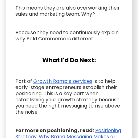
This means they are also overworking their
sales and marketing team. Why?
Because they need to continuously explain
why Bold Commerce is different.
What I'd Do Next:
Part of
Growth Ramp’s services
is to help
early-stage entrepreneurs establish their
positioning. This is a key part when
establishing your growth strategy because
you need the right messaging to rise above
the noise.
For more on positioning, read:
Positioning
Strategy: Why Brand Messaging Makes or