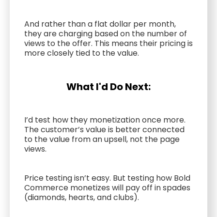
And rather than a flat dollar per month,
they are charging based on the number of
views to the offer. This means their pricing is
more closely tied to the value.
What I'd Do Next:
I’d test how they monetization once more.
The customer’s value is better connected
to the value from an upsell, not the page
views.
Price testing isn’t easy. But testing how Bold
Commerce monetizes will pay off in spades
(diamonds, hearts, and clubs).