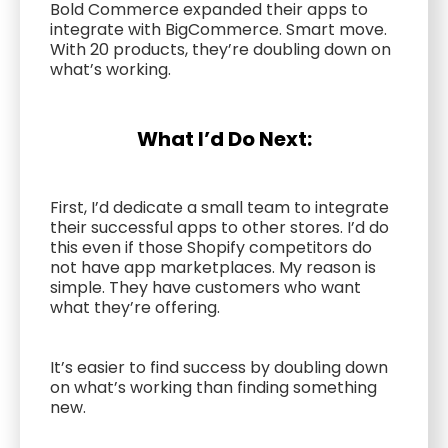
Bold Commerce expanded their apps to
integrate with BigCommerce. Smart move.
With 20 products, they’re doubling down on
what’s working.
What I’d Do Next:
First, I’d dedicate a small team to integrate
their successful apps to other stores. I’d do
this even if those Shopify competitors do
not have app marketplaces. My reason is
simple. They have customers who want
what they’re offering.
It’s easier to find success by doubling down
on what’s working than finding something
new.