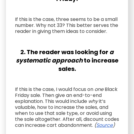
If this is the case, three seems to be a small
number. Why not 33? This better serves the
reader in giving them ideas to consider.
2. The reader was looking for
a
systematic approach
to increase
sales.
If this is the case, I would focus on
one
Black
Friday sale. Then give an end-to-end
explanation. This would include
why
it’s
valuable, how to increase the sales, and
when to use that sale type, or avoid using
the sale altogether. After all, discount codes
can increase cart abandonment.
(
Source
)