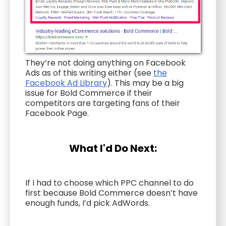
They’re not doing anything on Facebook
Ads as of this writing either (see
the
Facebook Ad Library
). This may be a big
issue for Bold Commerce if their
competitors are targeting fans of their
Facebook Page.
What I'd Do Next:
If I had to choose which PPC channel to do
first because Bold Commerce doesn’t have
enough funds, I’d pick AdWords.