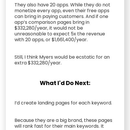
They also have 20 apps. While they do not
monetize every app, even their free apps
can bring in paying customers. And if one
app’s comparison pages bring in
$332,280/year, it would not be
unreasonable to expect 5x the revenue
with 20 apps, or $1,661,400/year.
Still, I think Myers would be ecstatic for an
extra $332,280/year.
What I'd Do Next:
I’d create landing pages for each keyword.
Because they are a big brand, these pages
will rank fast for their main keywords. It