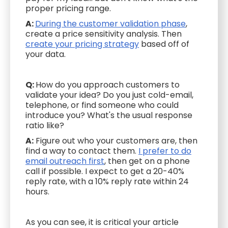
proper pricing range.
A:
During the customer validation phase
,
create a price sensitivity analysis. Then
create your pricing strategy
based off of
your data.
Q:
How do you approach customers to
validate your idea? Do you just cold-email,
telephone, or find someone who could
introduce you? What's the usual response
ratio like?
A:
Figure out who your customers are, then
find a way to contact them.
I prefer to do
email outreach first
, then get on a phone
call if possible. I expect to get a 20-40%
reply rate, with a 10% reply rate within 24
hours.
As you can see, it is critical your article