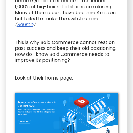
before Quickbooks became the leader.
1,000’s of big-box retail stores are closing.
Many of them could have become Amazon
but failed to make the switch online.
(
Source
)
This is why Bold Commerce cannot rest on
past success and keep their old positioning.
How do I know Bold Commerce needs to
improve its positioning?
Look at their home page: