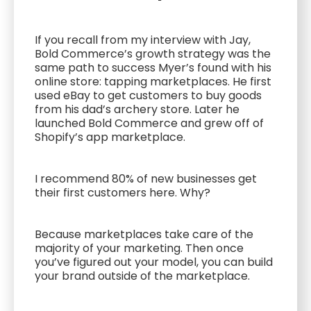
If you recall from my interview with Jay,
Bold Commerce’s growth strategy was the
same path to success Myer’s found with his
online store: tapping marketplaces. He first
used eBay to get customers to buy goods
from his dad’s archery store. Later he
launched Bold Commerce and grew off of
Shopify’s app marketplace.
I recommend 80% of new businesses get
their first customers here. Why?
Because marketplaces take care of the
majority of your marketing. Then once
you’ve figured out your model, you can build
your brand outside of the marketplace.