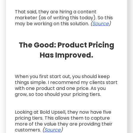
That said, they are hiring a content
marketer (as of writing this today). So this
may be working on this solution.
(
Source
)
The Good: Product Pricing
Has Improved.
When you first start out, you should keep
things simple. I recommend my clients start
with one product and one price. As you
grow, so too should your pricing tiers.
Looking at Bold Upsell, they now have five
pricing tiers. This allows them to capture
more of the value they are providing their
customers.
(
Source
)