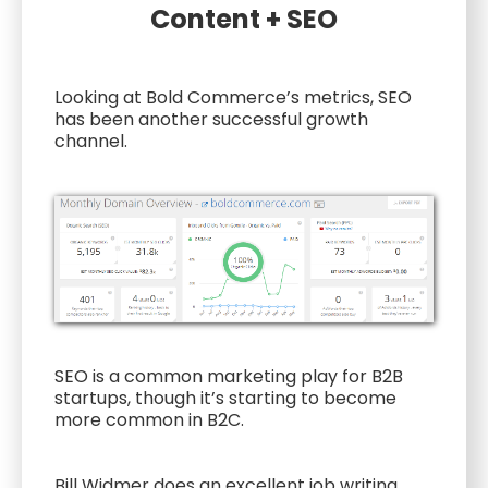
Content + SEO
Looking at Bold Commerce’s metrics, SEO
has been another successful growth
channel.
SEO is a common marketing play for B2B
startups, though it’s starting to become
more common in B2C.
Bill Widmer does an excellent job writing