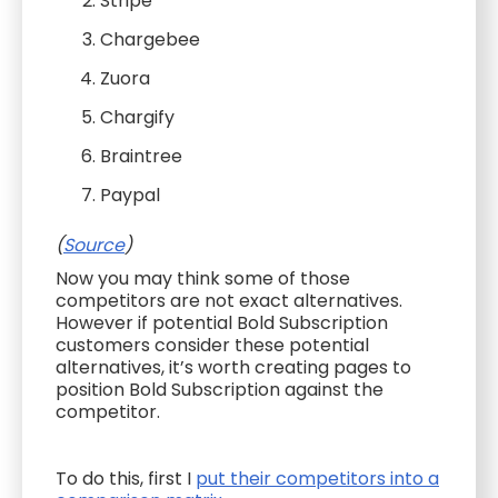
Stripe
Chargebee
Zuora
Chargify
Braintree
Paypal
(
Source
)
Now you may think some of those
competitors are not exact alternatives.
However if potential Bold Subscription
customers consider these potential
alternatives, it’s worth creating pages to
position Bold Subscription against the
competitor.
To do this, first I
put their competitors into a