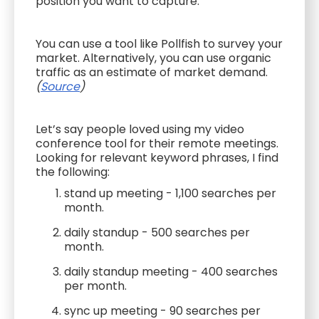
position you want to capture.
You can use a tool like Pollfish to survey your
market. Alternatively, you can use organic
traffic as an estimate of market demand.
(
Source
)
Let’s say people loved using my video
conference tool for their remote meetings.
Looking for relevant keyword phrases, I find
the following:
stand up meeting - 1,100 searches per
month.
daily standup - 500 searches per
month.
daily standup meeting - 400 searches
per month.
sync up meeting - 90 searches per