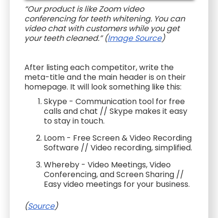
“Our product is like Zoom video
conferencing for teeth whitening. You can
video chat with customers while you get
your teeth cleaned.” (
Image Source
)
After listing each competitor, write the
meta-title and the main header is on their
homepage. It will look something like this:
Skype - Communication tool for free
calls and chat // Skype makes it easy
to stay in touch.
Loom - Free Screen & Video Recording
Software // Video recording, simplified.
Whereby - Video Meetings, Video
Conferencing, and Screen Sharing //
Easy video meetings for your business.
(
Source
)