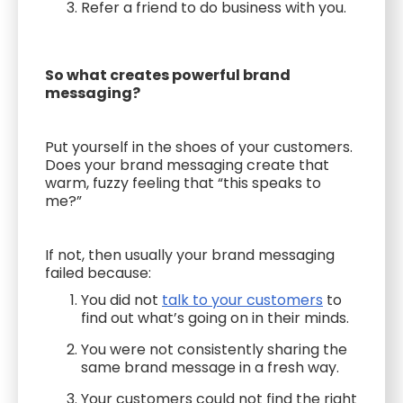
Refer a friend to do business with you.
So what creates powerful brand
messaging?
Put yourself in the shoes of your customers.
Does your brand messaging create that
warm, fuzzy feeling that “this speaks to
me?”
If not, then usually your brand messaging
failed because:
You did not
talk to your customers
to
find out what’s going on in their minds.
You were not consistently sharing the
same brand message in a fresh way.
Your customers could not find the right