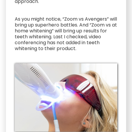
approach.
As you might notice, “Zoom vs Avengers” will
bring up superhero battles. And “Zoom vs at
home whitening” will bring up results for
teeth whitening. Last I checked, video
conferencing has not added in teeth
whitening to their product.