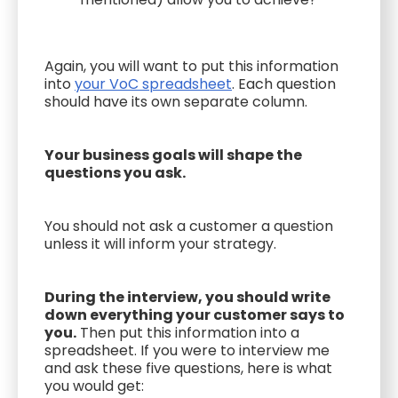
Again, you will want to put this information
into
your VoC spreadsheet
. Each question
should have its own separate column.
Your business goals will shape the
questions you ask.
You should not ask a customer a question
unless it will inform your strategy.
During the interview, you should write
down everything your customer says to
you.
Then put this information into a
spreadsheet. If you were to interview me
and ask these five questions, here is what
you would get: