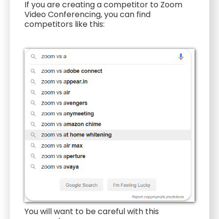
If you are creating a competitor to Zoom
Video Conferencing, you can find
competitors like this:
You will want to be careful with this