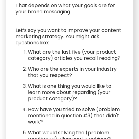
That depends on what your goals are for
your brand messaging.
Let’s say you want to improve your content
marketing strategy. You might ask
questions like:
What are the last five (your product
category) articles you recall reading?
Who are the experts in your industry
that you respect?
What is one thing you would like to
learn more about regarding (your
product category)?
How have you tried to solve (problem
mentioned in question #3) that didn't
work?
What would solving the (problem
mentioned) allow you to achieve?