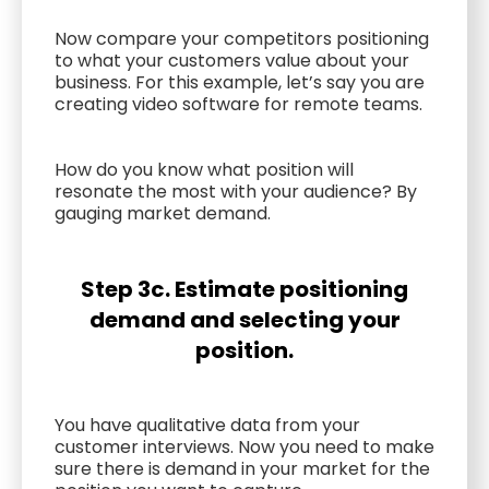
Now compare your competitors positioning
to what your customers value about your
business. For this example, let’s say you are
creating video software for remote teams.
How do you know what position will
resonate the most with your audience? By
gauging market demand.
Step 3c. Estimate positioning
demand and selecting your
position.
You have qualitative data from your
customer interviews. Now you need to make
sure there is demand in your market for the