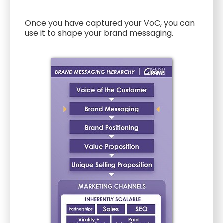
Once you have captured your VoC, you can
use it to shape your brand messaging.