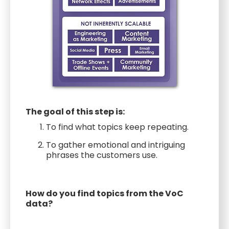
The goal of this step is:
To find what topics keep repeating.
To gather emotional and intriguing
phrases the customers use.
How do you find topics from the VoC
data?