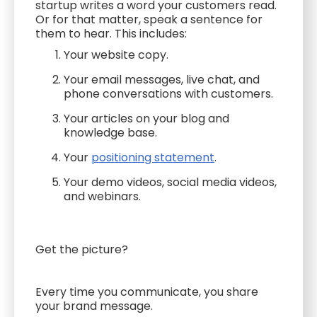
startup writes a word your customers read.
Or for that matter, speak a sentence for
them to hear. This includes:
Your website copy.
Your email messages, live chat, and
phone conversations with customers.
Your articles on your blog and
knowledge base.
Your
positioning statement
.
Your demo videos, social media videos,
and webinars.
Get the picture?
Every time you communicate, you share
your brand message.