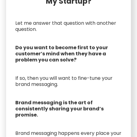
My Startup?
Let me answer that question with another
question.
Do you want to become first to your
customer’s mind when they have a
problem you can solve?
If so, then you will want to fine-tune your
brand messaging.
Brand messaging is the art of
consistently sharing your brand’s
promise.
Brand messaging happens every place your