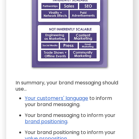
In summary, your brand messaging should
use...
Your customers' language
to inform
your brand messaging.
Your brand messaging to inform your
brand positioning
.
Your brand positioning to inform your
value proposition
.