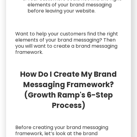
elements of your brand messaging
before leaving your website.
Want to help your customers find the right
elements of your brand messaging? Then
you will want to create a brand messaging
framework.
How Do I Create My Brand
Messaging Framework?
(Growth Ramp's 6-Step
Process)
Before creating your brand messaging
framework, let’s look at the brand