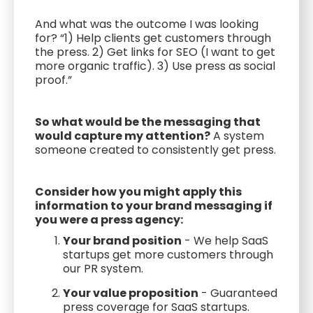
And what was the outcome I was looking
for? “1) Help clients get customers through
the press. 2) Get links for SEO (I want to get
more organic traffic). 3) Use press as social
proof.”
So what would be the messaging that
would capture my attention?
A system
someone created to consistently get press.
Consider how you might apply this
information to your brand messaging if
you were a press agency:
Your brand position
- We help SaaS
startups get more customers through
our PR system.
Your value proposition
- Guaranteed
press coverage for SaaS startups.