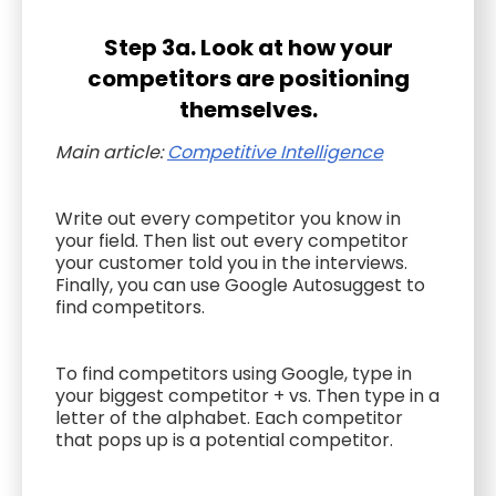
Step 3a. Look at how your
competitors are positioning
themselves.
Main article:
Competitive Intelligence
Write out every competitor you know in
your field. Then list out every competitor
your customer told you in the interviews.
Finally, you can use Google Autosuggest to
find competitors.
To find competitors using Google, type in
your biggest competitor + vs. Then type in a
letter of the alphabet. Each competitor
that pops up is a potential competitor.