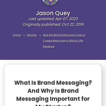
Jason Quey
Last updated: Apr 07, 2023
Originally published: Oct 22, 2019
→
→
Home
Articles
Nail the Brand Message: How to
Create Messaging Which Lifts
Revenue
What Is Brand Messaging?
And Why Is Brand
Messaging Important for