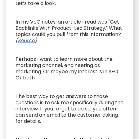
Let’s take a look.
In my VoC notes, an article I read was "Get
Backlinks With Product-Led Strategy." What
topics could you pull from this information?
(
Source
)
Perhaps I want to learn more about the
marketing channel, engineering as
marketing. Or maybe my interest is in SEO.
Or both.
The best way to get answers to those
questions is to ask me specifically during the
interview. If you forgot to do so, you often
can send an email to the customer asking
for details.