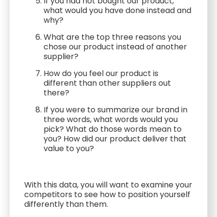
If you had not bought our product,
what would you have done instead and
why?
What are the top three reasons you
chose our product instead of another
supplier?
How do you feel our product is
different than other suppliers out
there?
If you were to summarize our brand in
three words, what words would you
pick? What do those words mean to
you? How did our product deliver that
value to you?
With this data, you will want to examine your
competitors to see how to position yourself
differently than them.