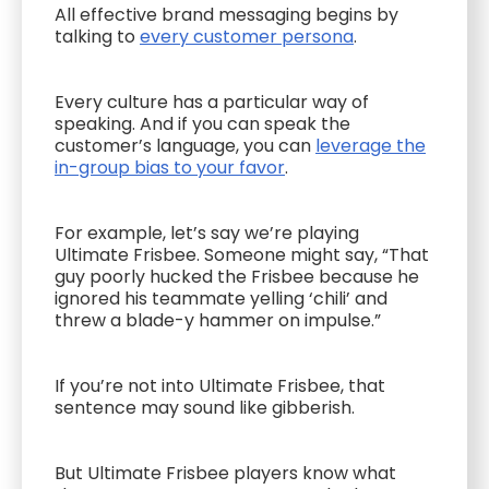
All effective brand messaging begins by
talking to
every customer persona
.
Every culture has a particular way of
speaking. And if you can speak the
customer’s language, you can
leverage the
in-group bias to your favor
.
For example, let’s say we’re playing
Ultimate Frisbee. Someone might say, “That
guy poorly hucked the Frisbee because he
ignored his teammate yelling ‘chili’ and
threw a blade-y hammer on impulse.”
If you’re not into Ultimate Frisbee, that
sentence may sound like gibberish.
But Ultimate Frisbee players know what