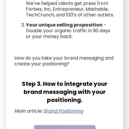
We’ve helped clients get press from
Forbes, Inc, Entrepreneur, Mashable,
TechCrunch, and 100’s of other outlets.
Your unique selling proposition
-
Double your organic traffic in 90 days
or your money back.
How do you take your brand messaging and
create your positioning?
Step 3. How to integrate your
brand messaging with your
positioning.
Main article:
Brand Positioning