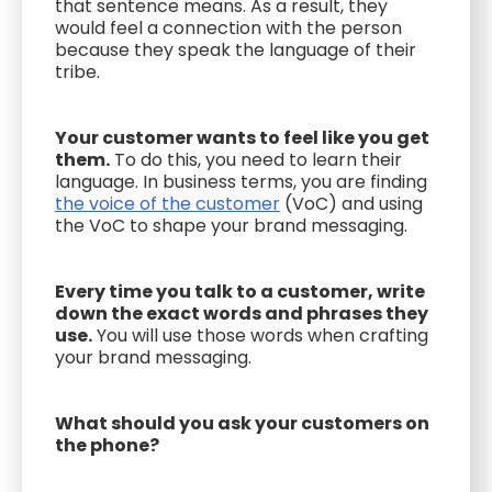
that sentence means. As a result, they
would feel a connection with the person
because they speak the language of their
tribe.
Your customer wants to feel like you get
them.
To do this, you need to learn their
language. In business terms, you are finding
the voice of the customer
(VoC) and using
the VoC to shape your brand messaging.
Every time you talk to a customer, write
down the exact words and phrases they
use.
You will use those words when crafting
your brand messaging.
What should you ask your customers on
the phone?