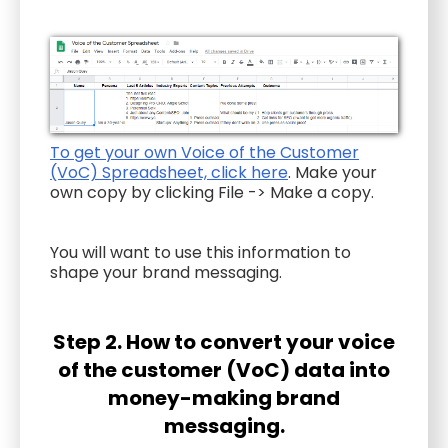
To get your own Voice of the Customer
(VoC) Spreadsheet, click here
. Make your
own copy by clicking File -> Make a copy.
You will want to use this information to
shape your brand messaging.
Step 2. How to convert your voice
of the customer (VoC) data into
money-making brand
messaging.