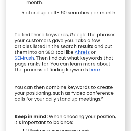
month.
stand up call - 60 searches per month.
To find these keywords, Google the phrases
your customers gave you. Take a few
articles listed in the search results and put
them into an SEO tool like
Ahrefs
or
SEMrush
. Then find out what keywords that
page ranks for. You can learn more about
the process of finding keywords
here
.
You can then combine keywords to create
your positioning, such as “video conference
calls for your daily stand up meetings.”
Keep in mind:
When choosing your position,
it’s important to balance: