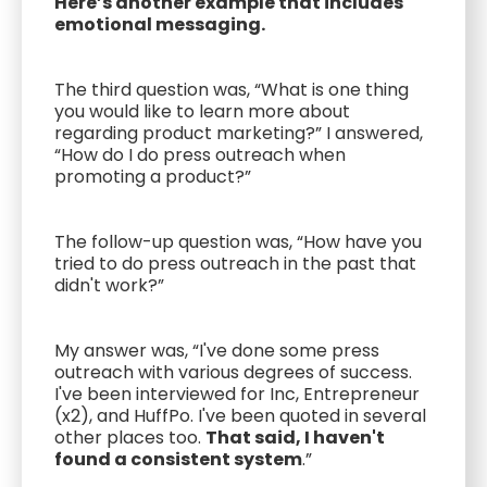
Here’s another example that includes
emotional messaging.
The third question was, “What is one thing
you would like to learn more about
regarding product marketing?” I answered,
“How do I do press outreach when
promoting a product?”
The follow-up question was, “How have you
tried to do press outreach in the past that
didn't work?”
My answer was, “I've done some press
outreach with various degrees of success.
I've been interviewed for Inc, Entrepreneur
(x2), and HuffPo. I've been quoted in several
other places too.
That said, I haven't
found a consistent system
.”