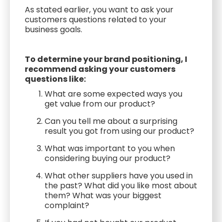
As stated earlier, you want to ask your
customers questions related to your
business goals.
To determine your brand positioning, I
recommend asking your customers
questions like:
What are some expected ways you
get value from our product?
Can you tell me about a surprising
result you got from using our product?
What was important to you when
considering buying our product?
What other suppliers have you used in
the past? What did you like most about
them? What was your biggest
complaint?