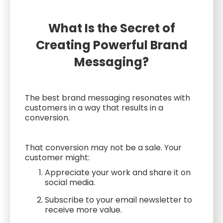
What Is the Secret of
Creating Powerful Brand
Messaging?
The best brand messaging resonates with
customers in a way that results in a
conversion.
That conversion may not be a sale. Your
customer might:
Appreciate your work and share it on
social media.
Subscribe to your email newsletter to
receive more value.