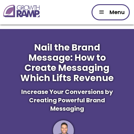
Menu
Nail the Brand
Message: How to
Create Messaging
Which Lifts Revenue
Increase Your Conversions by
Creating Powerful Brand
Messaging