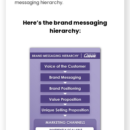
messaging hierarchy.
Here’s the brand messaging
hierarchy: