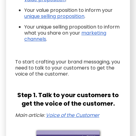
Your value proposition to inform your
unique selling proposition
.
Your unique selling proposition to inform
what you share on your
marketing
channels
.
To start crafting your brand messaging, you
need to talk to your customers to get the
voice of the customer.
Step 1. Talk to your customers to
get the voice of the customer.
Main article:
Voice of the Customer