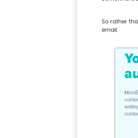
So rather th
email: