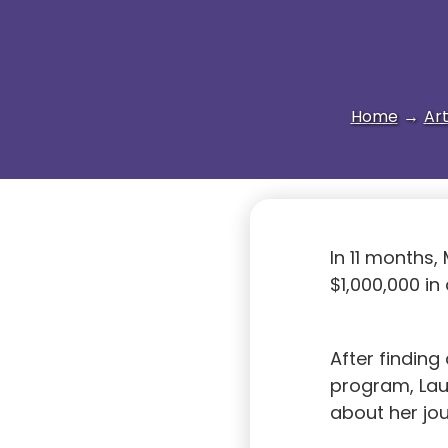
Home
→
Art
In 11 months,
$1,000,000 in
After findin
program, Lau
about her jo