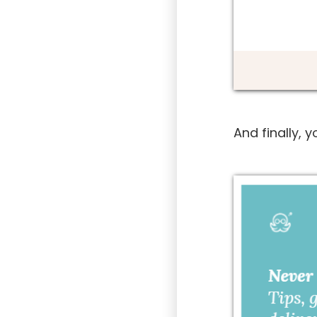
And finally, 