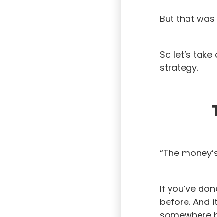
But that was 
So let’s tak
strategy.
“The money’s i
If you’ve don
before. And i
somewhere be