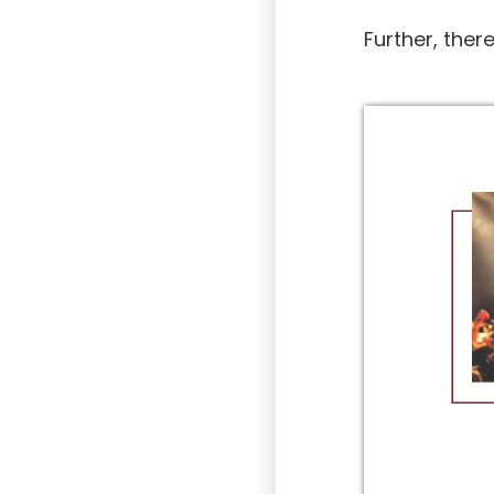
Further, ther