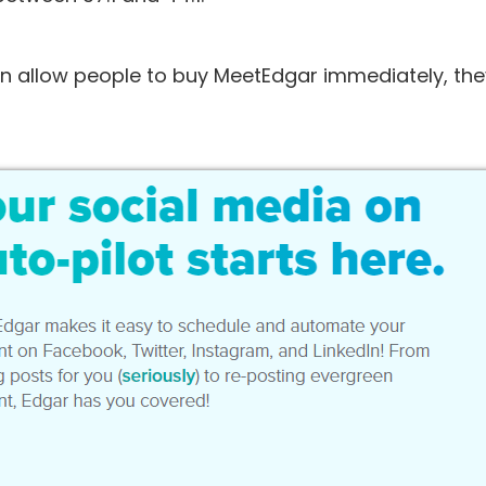
an allow people to buy MeetEdgar immediately, the