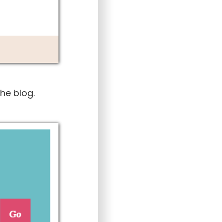
he blog.