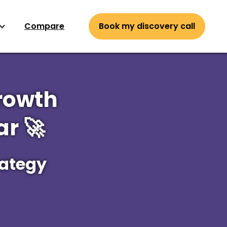
Compare
Book my discovery call
rowth
r 🚀
rategy