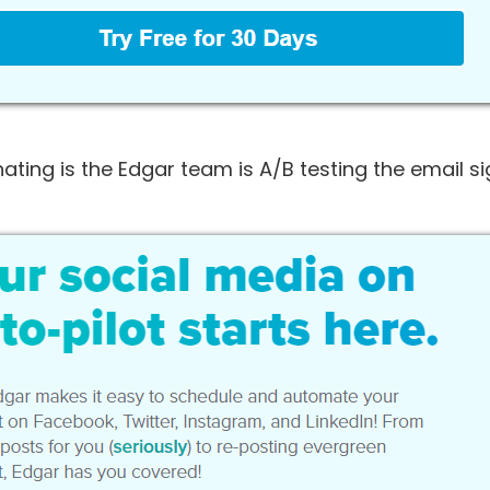
ating is the Edgar team is A/B testing the email s