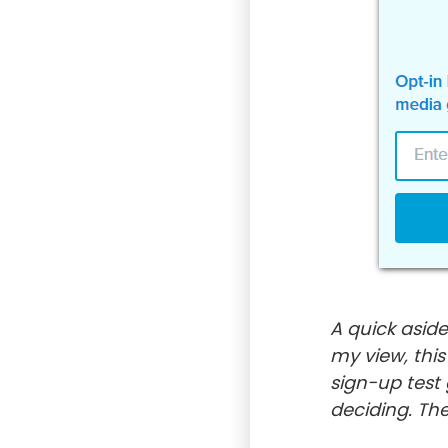
A quick aside
my view, thi
sign-up test
deciding. The