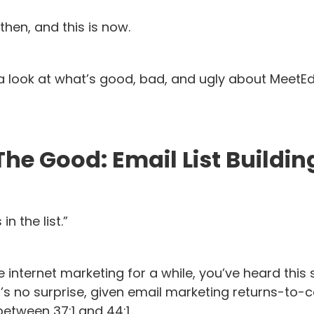
then, and this is now.
e a look at what’s good, bad, and ugly about MeetE
The Good: Email List Buildin
n the list.”
e internet marketing for a while, you’ve heard this
t’s no surprise, given email marketing returns-to-co
tween 37:1 and 44:1.