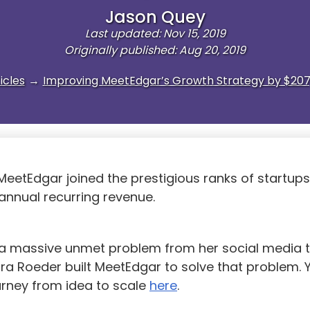
Jason Quey
Last updated: Nov 15, 2019
Originally published: Aug 20, 2019
icles
→
Improving MeetEdgar’s Growth Strategy by $207
 MeetEdgar joined the prestigious ranks of startup
 annual recurring revenue.
g a massive unmet problem from her social media t
ra Roeder built MeetEdgar to solve that problem. 
urney from idea to scale
here
.