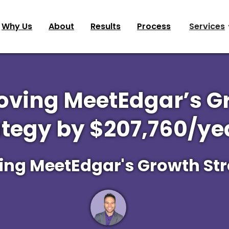
Why Us
About
Results
Process
Services
oving MeetEdgar’s G
ategy by $207,760/yea
ing MeetEdgar's Growth St