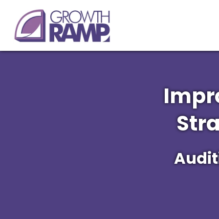
Impr
Str
Audit