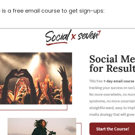
e is a free email course to get sign-ups: