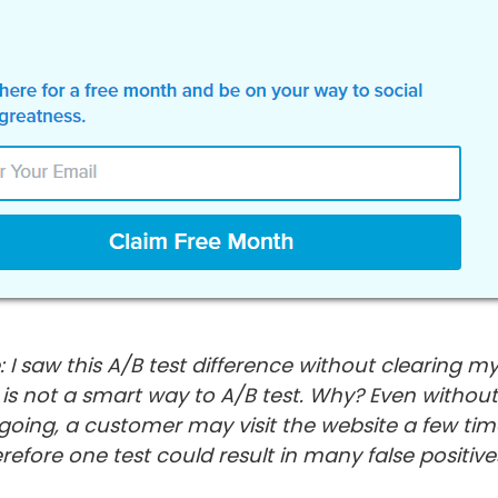
: I saw this A/B test difference without clearing my
s is not a smart way to A/B test. Why? Even withou
 going, a customer may visit the website a few tim
refore one test could result in many false positive