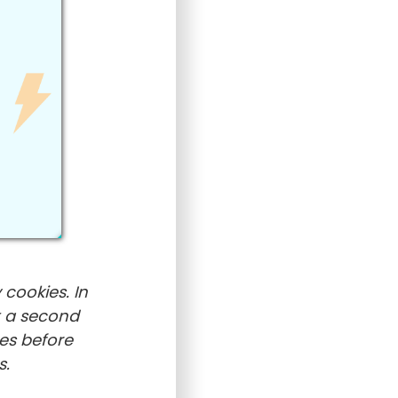
 cookies. In
t a second
es before
s.