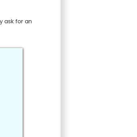
y ask for an