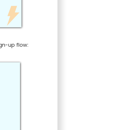
ign-up flow: