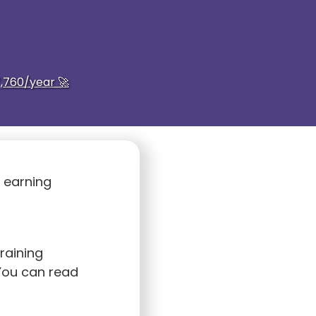
,760/year 🚀
s earning
raining
You can read