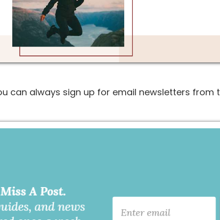
you can always sign up for email newsletters from t