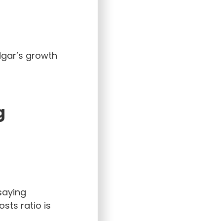
dgar’s growth
g
 saying
sts ratio is