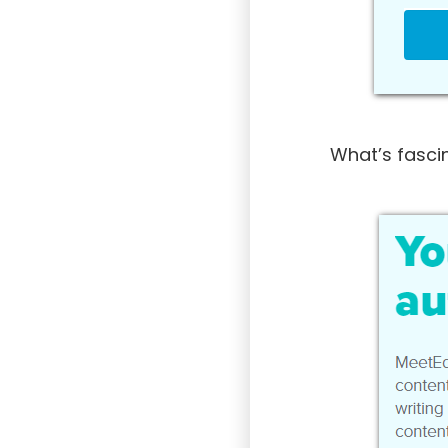
What’s fascin