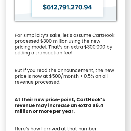
For simplicity’s sake, let’s assume CartHook
processed $300 million using the new
pricing model. That’s an extra $300,000 by
adding a transaction fee!
But if you read the announcement, the new
price is now at $500/month + 0.5% on all
revenue processed.
At their new price-point, CartHook’s
revenue may increase an extra $6.4
million or more per year.
Here’s how I arrived at that number: