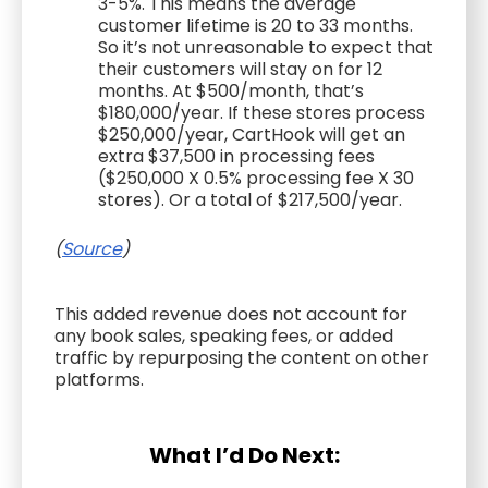
3-5%. This means the average
customer lifetime is 20 to 33 months.
So it’s not unreasonable to expect that
their customers will stay on for 12
months. At $500/month, that’s
$180,000/year. If these stores process
$250,000/year, CartHook will get an
extra $37,500 in processing fees
($250,000 X 0.5% processing fee X 30
stores). Or a total of $217,500/year.
(
Source
)
This added revenue does not account for
any book sales, speaking fees, or added
traffic by repurposing the content on other
platforms.
What I’d Do Next: