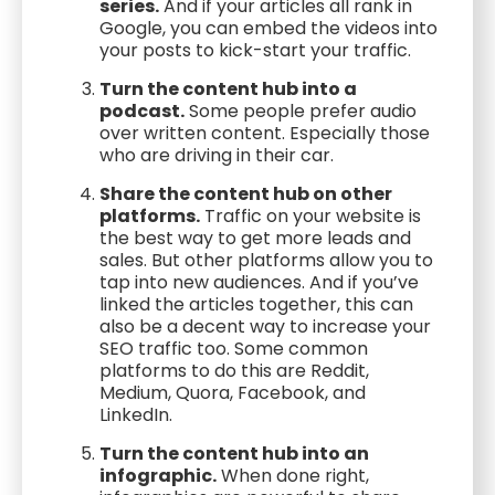
series.
And if your articles all rank in
Google, you can embed the videos into
your posts to kick-start your traffic.
Turn the content hub into a
podcast.
Some people prefer audio
over written content. Especially those
who are driving in their car.
Share the content hub on other
platforms.
Traffic on your website is
the best way to get more leads and
sales. But other platforms allow you to
tap into new audiences. And if you’ve
linked the articles together, this can
also be a decent way to increase your
SEO traffic too. Some common
platforms to do this are Reddit,
Medium, Quora, Facebook, and
LinkedIn.
Turn the content hub into an
infographic.
When done right,