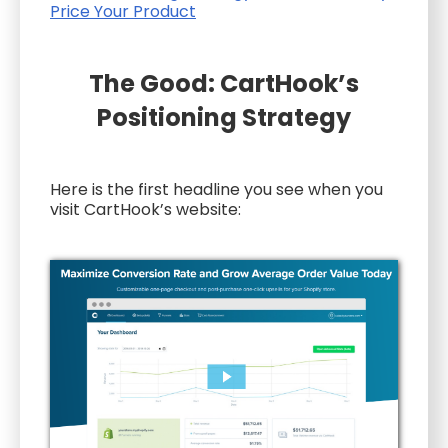
Price Your Product
The Good: CartHook’s
Positioning Strategy
Here is the first headline you see when you
visit CartHook’s website: