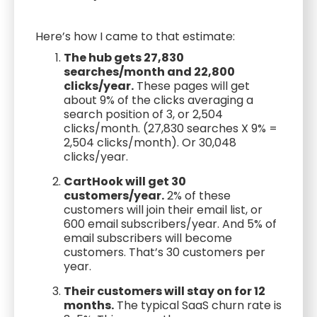
Here’s how I came to that estimate:
The hub gets 27,830
searches/month and 22,800
clicks/year.
These pages will get
about 9% of the clicks averaging a
search position of 3, or 2,504
clicks/month. (27,830 searches X 9% =
2,504 clicks/month). Or 30,048
clicks/year.
CartHook will get 30
customers/year.
2% of these
customers will join their email list, or
600 email subscribers/year. And 5% of
email subscribers will become
customers. That’s 30 customers per
year.
Their customers will stay on for 12
months.
The typical SaaS churn rate is