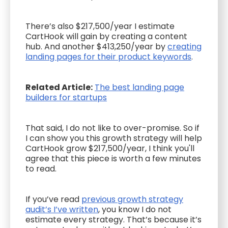
There’s also $217,500/year I estimate
CartHook will gain by creating a content
hub. And another $413,250/year by
creating
landing pages for their product keywords
.
Related Article:
The best landing page
builders for startups
That said, I do not like to over-promise. So if
I can show you this growth strategy will help
CartHook grow $217,500/year, I think you'll
agree that this piece is worth a few minutes
to read.
If you’ve read
previous growth strategy
audit’s I’ve written
, you know I do not
estimate every strategy. That’s because it’s