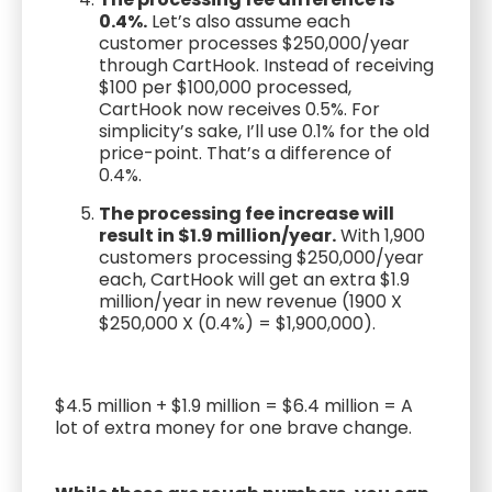
0.4%.
Let’s also assume each
customer processes $250,000/year
through CartHook. Instead of receiving
$100 per $100,000 processed,
CartHook now receives 0.5%. For
simplicity’s sake, I’ll use 0.1% for the old
price-point. That’s a difference of
0.4%.
The processing fee increase will
result in $1.9 million/year.
With 1,900
customers processing $250,000/year
each, CartHook will get an extra $1.9
million/year in new revenue (1900 X
$250,000 X (0.4%) = $1,900,000).
$4.5 million + $1.9 million = $6.4 million = A
lot of extra money for one brave change.