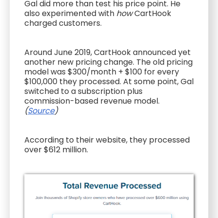
Gal did more than test his price point. He
also experimented with
how
CartHook
charged customers.
Around June 2019, CartHook announced yet
another new pricing change. The old pricing
model was $300/month + $100 for every
$100,000 they processed. At some point, Gal
switched to a subscription plus
commission-based revenue model.
(
Source
)
According to their website, they processed
over $612 million.