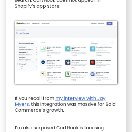
search, CartHook does not appear in
Shopify’s app store:
If you recall from
my interview with Jay
Myers
, this integration was massive for Bold
Commerce’s growth.
I’m also surprised CartHook is focusing