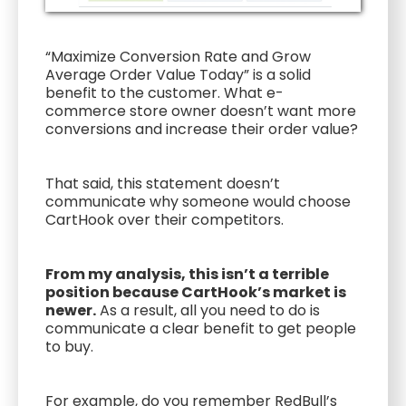
“Maximize Conversion Rate and Grow
Average Order Value Today” is a solid
benefit to the customer. What e-
commerce store owner doesn’t want more
conversions and increase their order value?
That said, this statement doesn’t
communicate why someone would choose
CartHook over their competitors.
From my analysis, this isn’t a terrible
position because CartHook’s market is
newer.
As a result, all you need to do is
communicate a clear benefit to get people
to buy.
For example, do you remember RedBull’s