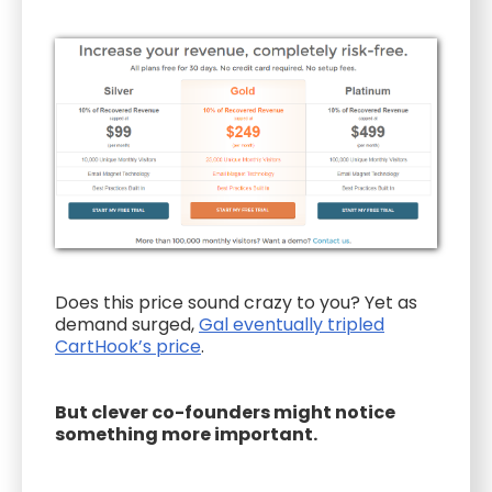
Does this price sound crazy to you? Yet as
demand surged,
Gal eventually tripled
CartHook’s price
.
But clever co-founders might notice
something more important.