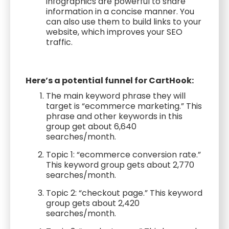
infographics are powerful to share
information in a concise manner. You
can also use them to build links to your
website, which improves your SEO
traffic.
Here’s a potential funnel for CartHook:
The main keyword phrase they will
target is “ecommerce marketing.” This
phrase and other keywords in this
group get about 6,640
searches/month.
Topic 1: “ecommerce conversion rate.”
This keyword group gets about 2,770
searches/month.
Topic 2: “checkout page.” This keyword
group gets about 2,420
searches/month.