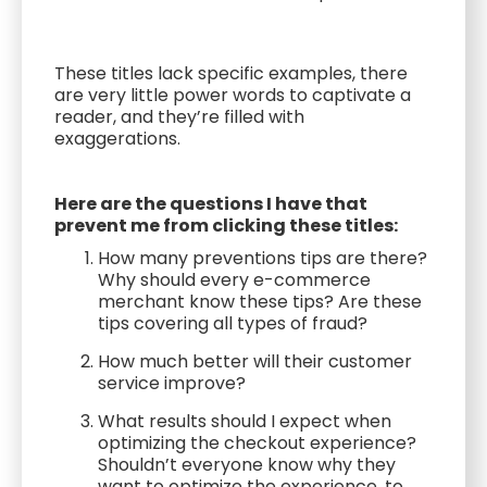
These titles lack specific examples, there
are very little power words to captivate a
reader, and they’re filled with
exaggerations.
Here are the questions I have that
prevent me from clicking these titles:
How many preventions tips are there?
Why should every e-commerce
merchant know these tips? Are these
tips covering all types of fraud?
How much better will their customer
service improve?
What results should I expect when
optimizing the checkout experience?
Shouldn’t everyone know why they
want to optimize the experience, to