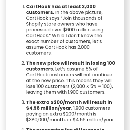
CartHook has at least 2,000
customers.
In the above picture,
CartHook says “Join thousands of
Shopify store owners who have
processed over $600 million using
CartHook.” While I don’t know the
exact number of customers, let’s
assume CartHook has 2,000
customers.
The new price will result in losing 100
customers.
Let’s assume 5% of
CartHook customers will not continue
at the new price. This means they will
lose 100 customers (2,000 X 5% = 100),
leaving them with 1,900 customers.
The extra $200/month will result in
$4.56 million/year.
1,900 customers
paying an extra $200/month is
$380,000/month, or $4.56 million/year.
The processing fee difference is