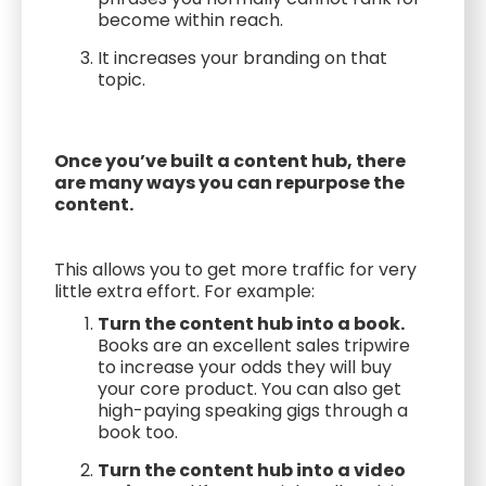
become within reach.
It increases your branding on that
topic.
Once you’ve built a content hub, there
are many ways you can repurpose the
content.
This allows you to get more traffic for very
little extra effort. For example:
Turn the content hub into a book.
Books are an excellent sales tripwire
to increase your odds they will buy
your core product. You can also get
high-paying speaking gigs through a
book too.
Turn the content hub into a video