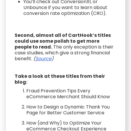
You’ll check out ConversionXL or
Unbounce if you want to learn about
conversion rate optimization (CRO).
Second, almost all of CartHook’s titles
could use some polish to get more
people to read.
The only exception is their
case studies, which give a strong financial
benefit.
(
Source
)
Take a look at these titles from their
blog:
Fraud Prevention Tips Every
eCommerce Merchant Should Know
How to Design a Dynamic Thank You
Page for Better Customer Service
How (and Why) to Optimize Your
eCommerce Checkout Experience