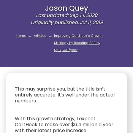
Jason Quey
Last updated: Sep 14, 2020
Originally published: Jul 11, 2019
→
→
Home
Articles
Improving CartHook’s Growth
Strategy by Boosting ARR by
$217,500/year
This may surprise you, but the title isn’t
entirely accurate. It's well under the actual
numbers.
With this growth strategy, I expect
CartHook to make over $6.4 million a year
with their latest price increase.