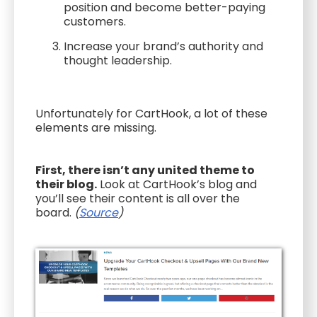
position and become better-paying
customers.
Increase your brand’s authority and
thought leadership.
Unfortunately for CartHook, a lot of these
elements are missing.
First, there isn’t any united theme to
their blog.
Look at CartHook’s blog and
you’ll see their content is all over the
board.
(
Source
)