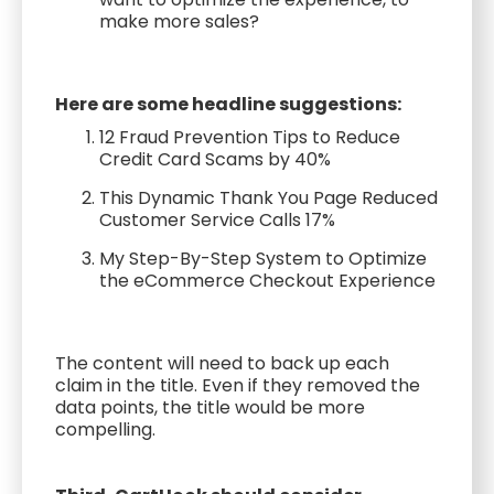
make more sales?
Here are some headline suggestions:
12 Fraud Prevention Tips to Reduce
Credit Card Scams by 40%
This Dynamic Thank You Page Reduced
Customer Service Calls 17%
My Step-By-Step System to Optimize
the eCommerce Checkout Experience
The content will need to back up each
claim in the title. Even if they removed the
data points, the title would be more
compelling.