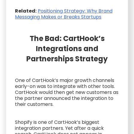
Related:
Positioning Strategy: Why Brand
Messaging Makes or Breaks Startups
The Bad: CartHook’s
Integrations and
Partnerships Strategy
One of CartHook’s major growth channels
early-on was to integrate with other tools.
CartHook would then get new customers as
the partner announced the integration to
their customers.
Shopify is one of CartHook’s biggest
integration partners. Yet after a quick