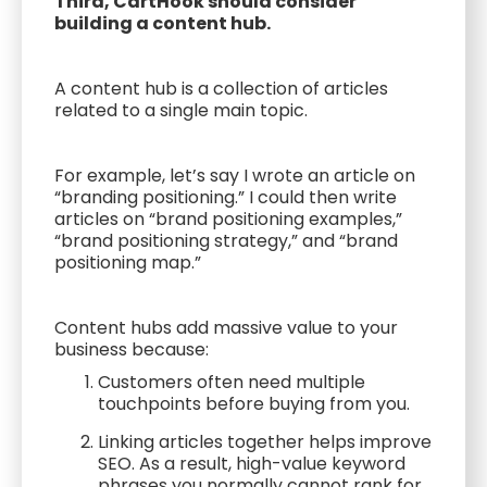
Third, CartHook should consider
building a content hub.
A content hub is a collection of articles
related to a single main topic.
For example, let’s say I wrote an article on
“branding positioning.” I could then write
articles on “brand positioning examples,”
“brand positioning strategy,” and “brand
positioning map.”
Content hubs add massive value to your
business because:
Customers often need multiple
touchpoints before buying from you.
Linking articles together helps improve
SEO. As a result, high-value keyword
phrases you normally cannot rank for