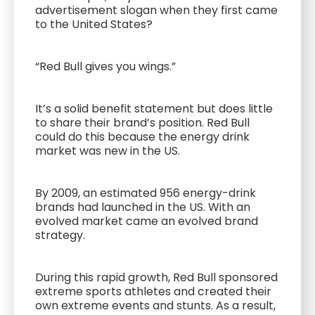
advertisement slogan when they first came
to the United States?
“Red Bull gives you wings.”
It’s a solid benefit statement but does little
to share their brand’s position. Red Bull
could do this because the energy drink
market was new in the US.
By 2009, an estimated 956 energy-drink
brands had launched in the US. With an
evolved market came an evolved brand
strategy.
During this rapid growth, Red Bull sponsored
extreme sports athletes and created their
own extreme events and stunts. As a result,