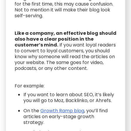
for the first time, this may cause confusion.
Not to mention it will make their blog look
self-serving.
Like a company, an effective blog should
also have a clear position in the
customer’s mind.
If you want loyal readers
to convert to loyal customers, you should
know why someone will read the articles on
your website. The same goes for video,
podcasts, or any other content.
For example:
If you want to learn about SEO, it’s likely
you will go to Moz, Backlinko, or Ahrefs.
On the
Growth Ramp blog
, you’ll find
articles on early-stage growth
strategy.