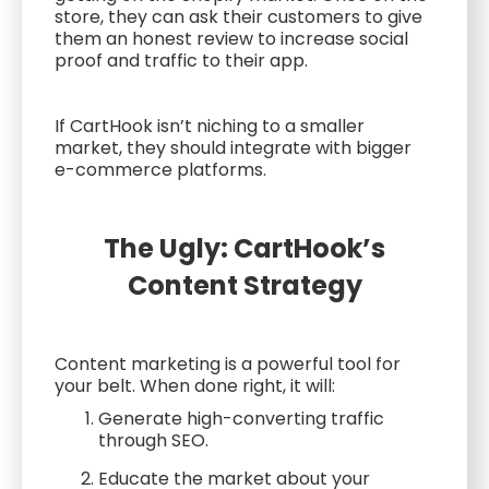
store, they can ask their customers to give
them an honest review to increase social
proof and traffic to their app.
If CartHook isn’t niching to a smaller
market, they should integrate with bigger
e-commerce platforms.
The Ugly: CartHook’s
Content Strategy
Content marketing is a powerful tool for
your belt. When done right, it will:
Generate high-converting traffic
through SEO.
Educate the market about your