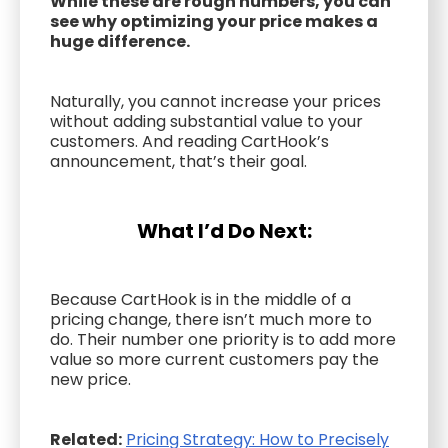
While these are rough numbers, you can
see why optimizing your price makes a
huge difference.
Naturally, you cannot increase your prices
without adding substantial value to your
customers. And reading CartHook’s
announcement, that’s their goal.
What I’d Do Next:
Because CartHook is in the middle of a
pricing change, there isn’t much more to
do. Their number one priority is to add more
value so more current customers pay the
new price.
Related:
Pricing Strategy: How to Precisely