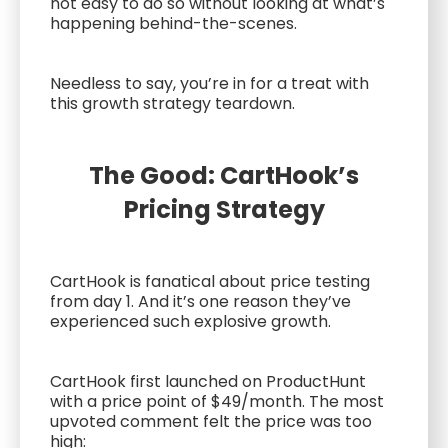
not easy to do so without looking at what’s
happening behind-the-scenes.
Needless to say, you’re in for a treat with
this growth strategy teardown.
The Good: CartHook’s
Pricing Strategy
CartHook is fanatical about price testing
from day 1. And it’s one reason they’ve
experienced such explosive growth.
CartHook first launched on ProductHunt
with a price point of $49/month. The most
upvoted comment felt the price was too
high: