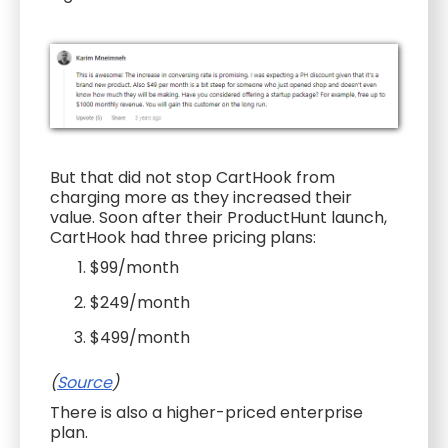
But that did not stop CartHook from
charging more as they increased their
value. Soon after their ProductHunt launch,
CartHook had three pricing plans:
$99/month
$249/month
$499/month
(
Source
)
There is also a higher-priced enterprise
plan.