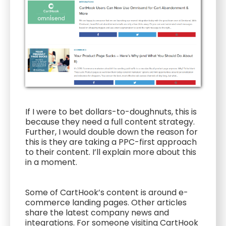
If I were to bet dollars-to-doughnuts, this is
because they need a full content strategy.
Further, I would double down the reason for
this is they are taking a PPC-first approach
to their content. I’ll explain more about this
in a moment.
Some of CartHook’s content is around e-
commerce landing pages. Other articles
share the latest company news and
integrations. For someone visiting CartHook