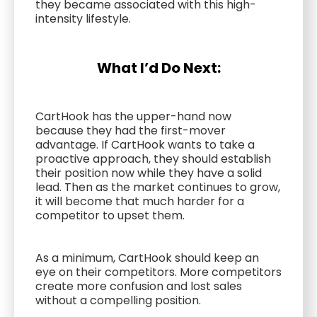
they became associated with this high-
intensity lifestyle.
What I’d Do Next:
CartHook has the upper-hand now
because they had the first-mover
advantage. If CartHook wants to take a
proactive approach, they should establish
their position now while they have a solid
lead. Then as the market continues to grow,
it will become that much harder for a
competitor to upset them.
As a minimum, CartHook should keep an
eye on their competitors. More competitors
create more confusion and lost sales
without a compelling position.