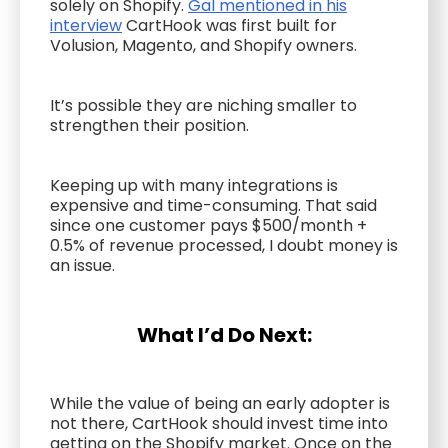
solely on Shopify.
Gal mentioned in his
interview
CartHook was first built for
Volusion, Magento, and Shopify owners.
It’s possible they are niching smaller to
strengthen their position.
Keeping up with many integrations is
expensive and time-consuming. That said
since one customer pays $500/month +
0.5% of revenue processed, I doubt money is
an issue.
What I’d Do Next:
While the value of being an early adopter is
not there, CartHook should invest time into
getting on the Shopify market. Once on the