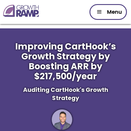
Menu
Improving CartHook’s
Growth Strategy by
Boosting ARR by
$217,500/year
Auditing CartHook's Growth
Strategy