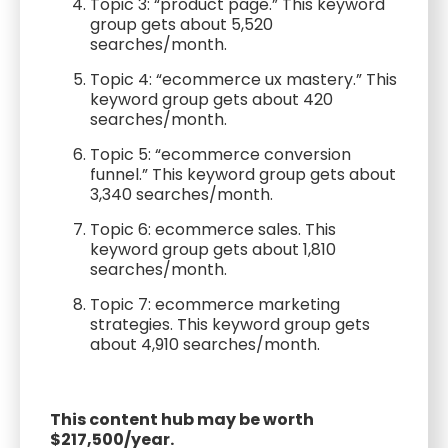
Topic 3: “product page.” This keyword
group gets about 5,520
searches/month.
Topic 4: “ecommerce ux mastery.” This
keyword group gets about 420
searches/month.
Topic 5: “ecommerce conversion
funnel.” This keyword group gets about
3,340 searches/month.
Topic 6: ecommerce sales. This
keyword group gets about 1,810
searches/month.
Topic 7: ecommerce marketing
strategies. This keyword group gets
about 4,910 searches/month.
This content hub may be worth
$217,500/year.